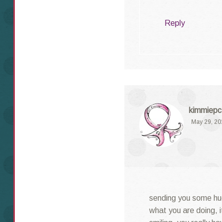
Reply
kimmiepc
May 29, 20
sending you some hu
what you are doing, i