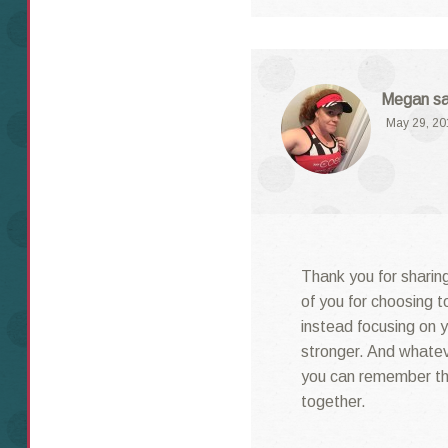
Megan
s
May 29, 20
Thank you for sharing
of you for choosing t
instead focusing on y
stronger. And whatev
you can remember th
together.