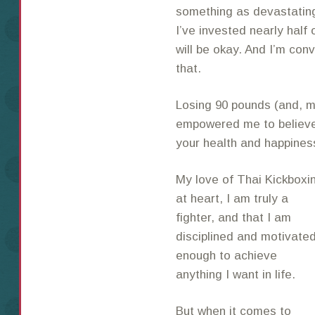
something as devastating 
I’ve invested nearly half o
will be okay. And I’m conv
that.
Losing 90 pounds (and, mo
empowered me to believe 
your health and happiness
My love of Thai Kickbox
at heart, I am
truly a
fighter, and that I am
disciplined and motivate
enough to achieve
anything I want in life.
But when it comes to