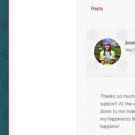
Reply
Jenni
May 2
Thanks so much,
support! At the e
down to me maki
my happiness) fi
happens!