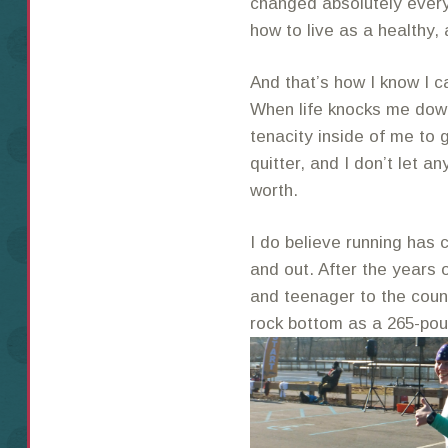
changed absolutely every
how to live as a healthy,
And that’s how I know I c
When life knocks me down
tenacity inside of me to 
quitter, and I don’t let a
worth.
I do believe running has 
and out. After the years 
and teenager to the count
rock bottom as a 265-pou