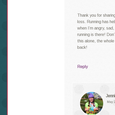
Thank you for sharing 
loss. Running has he
when I’m angry, sad,
running is there! Don
this alone, the whol
back!
Reply
Jenni
May 2