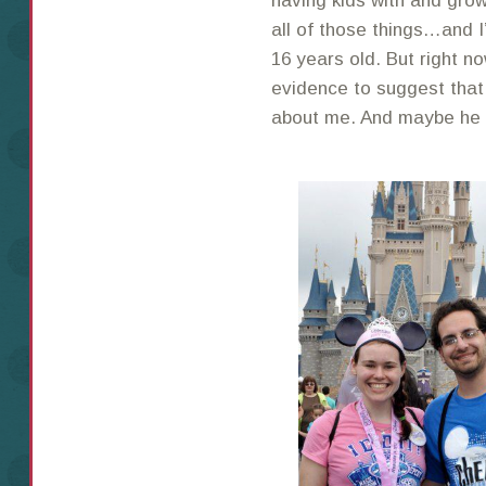
having kids with and grow
all of those things…and I
16 years old. But right n
evidence to suggest that
about me. And maybe he ne