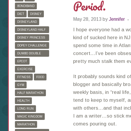
Period.
BONDIBAND
DIET
DISNEY
May 28, 2013
by
Jennifer
DISNEYLAND
I hope everyone had a w
DISNEYLAND HALF
MARATHON
kind of sucked here in NJ
DISNEY PRINCESS
HALF MARATHON
spend some time in Atlan
DOPEY CHALLENGE
concert…I’ve been obses
DUMBO DOUBLE
DARE
pretty much stalk them e
EPCOT
EXERCISE
It probably sounds kind of
FITNESS
FOOD
blogger and basically bro
GYM
weekly basis, in “real life
HALF MARATHON
tend to keep to myself, 
HEALTH
with others…and that inc
LONG RUN
I am a writer…so stick me 
MAGIC KINGDOM
comes pouring out.
MARATHON