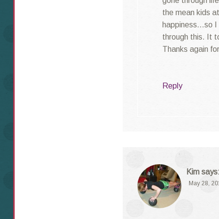
gone through lif
the mean kids at
happiness…so I k
through this. It 
Thanks again for
Reply
Kim
says
May 28, 20