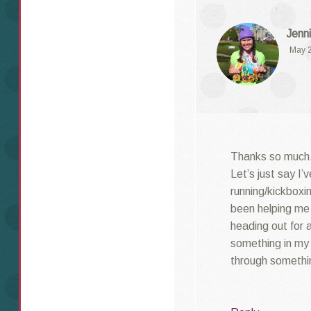
Jenni
May 2
Thanks so much.
Let’s just say I’
running/kickboxin
been helping me 
heading out for a
something in my l
through something