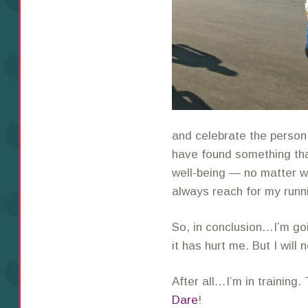
and celebrate the person I
have found something tha
well-being — no matter wh
always reach for my runn
So, in conclusion…I’m go
it has hurt me. But I will 
After all…I’m in training
Dare
!