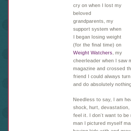
cry on when I lost my
beloved
grandparents, my
support system when
I began losing weight
(for the final time) on
Weight Watchers
, my
cheerleader when I saw my
magazine and crossed the 
friend I could always turn
and do absolutely nothin
Needless to say, I am he
shock, hurt, devastation,
feel it. I don’t want to b
man I pictured myself ma