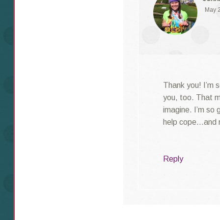
May 2
Thank you! I’m s
you, too. That m
imagine. I’m so 
help cope…and r
Reply