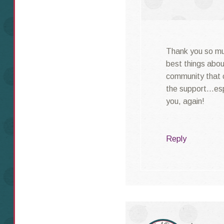
Thank you so muc
best things abo
community that 
the support…espe
you, again!
Reply