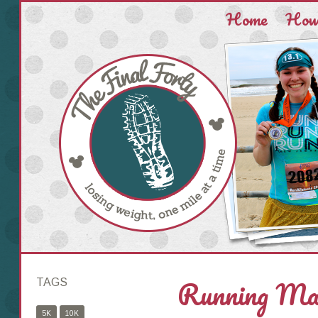
Home
How 
Running Mak
TAGS
5K
10K