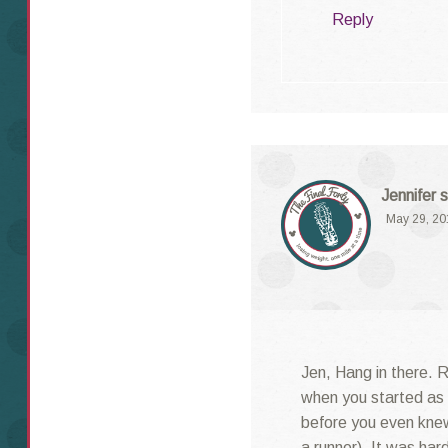
Reply
Jennifer
s
May 29, 20
Jen, Hang in there. 
when you started as 
before you even kne
a runner). It was har