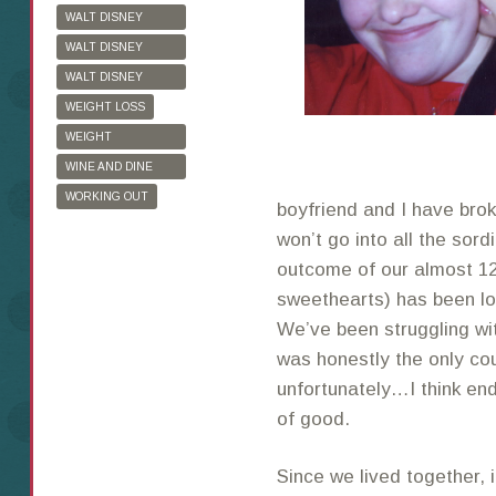
WALT DISNEY
WORLD
WALT DISNEY
WORLD HALF
WALT DISNEY
MARATHON
WORLD MARATHON
WEIGHT LOSS
WEIGHT
WATCHERS
WINE AND DINE
HALF MARATHON
WORKING OUT
boyfriend and I have broke
won’t go into all the sordi
outcome of our almost 12
sweethearts) has been lo
We’ve been struggling wit
was honestly the only cou
unfortunately…I think end
of good.
Since we lived together, 