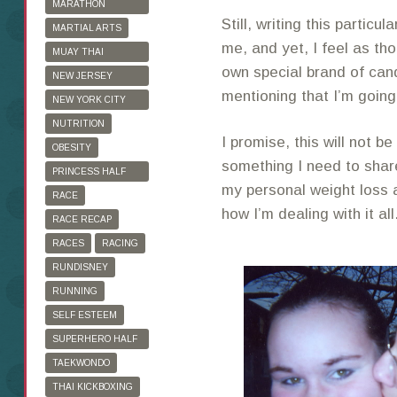
MARATHON
Still, writing this particula
TRAINING
MARTIAL ARTS
me, and yet, I feel as th
MUAY THAI
own special brand of can
KICKBOXING
NEW JERSEY
mentioning that I’m going
MARATHON
NEW YORK CITY
MARATHON
NUTRITION
I promise, this will not be
OBESITY
something I need to shar
PRINCESS HALF
my personal weight loss a
MARATHON
RACE
how I’m dealing with it all
RACE RECAP
RACES
RACING
RUNDISNEY
RUNNING
SELF ESTEEM
SUPERHERO HALF
MARATHON
TAEKWONDO
THAI KICKBOXING