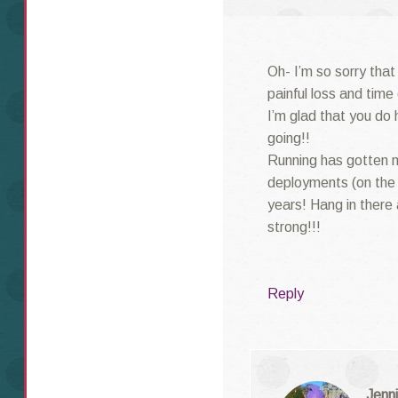
Oh- I’m so sorry that
painful loss and time
I’m glad that you do 
going!!
Running has gotten 
deployments (on the 
years! Hang in there
strong!!!
Reply
Jenni