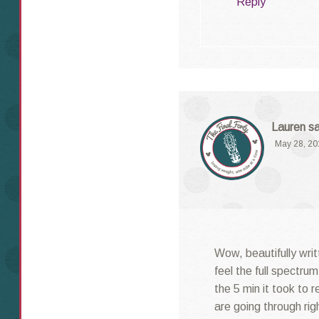
Reply
Lauren
s
May 28, 20
Wow, beautifully writ
feel the full spectru
the 5 min it took to 
are going through ri