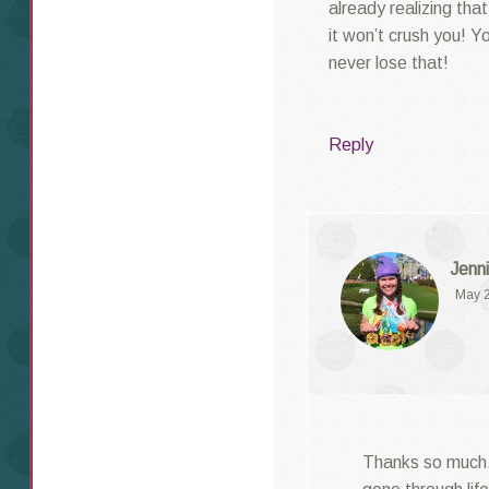
already realizing tha
it won’t crush you! Yo
never lose that!
Reply
Jenni
May 2
Thanks so much, L