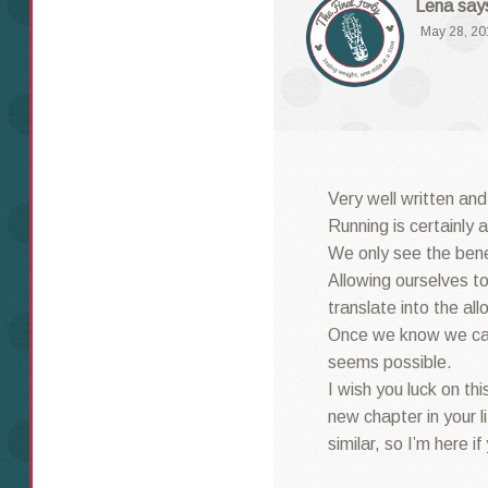
Lena
say
May 28, 20
Very well written and
Running is certainly 
We only see the benef
Allowing ourselves to
translate into the all
Once we know we can
seems possible.
I wish you luck on thi
new chapter in your l
similar, so I’m here if