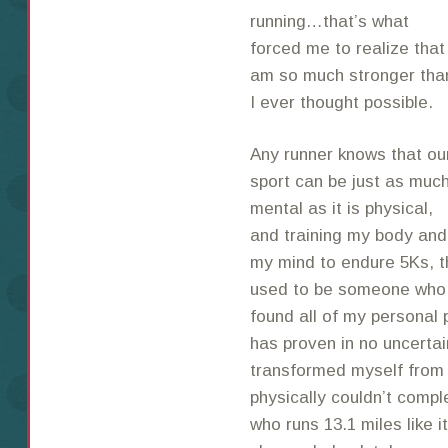
running…that’s what
forced me to realize that 
am so much stronger tha
I ever thought possible.
Any runner knows that ou
sport can be just as muc
mental as it is physical,
and training my body and
my mind to endure 5Ks, t
used to be someone who w
found all of my personal 
has proven in no uncerta
transformed myself from
physically couldn’t compl
who runs 13.1 miles like it