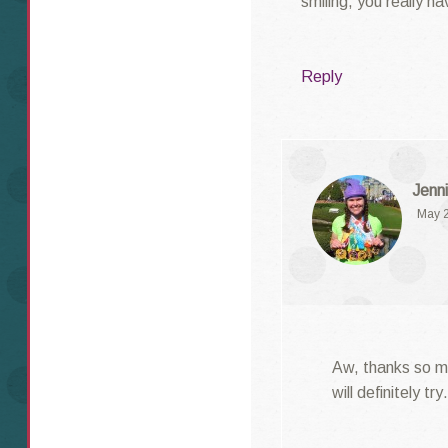
smiling, you really h
Reply
Jenni
May 2
Aw, thanks so mu
will definitely t