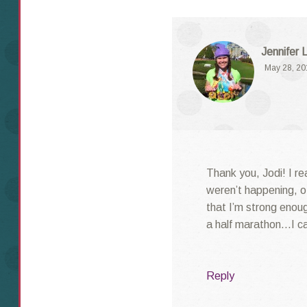
Jennifer 
May 28, 20
Thank you, Jodi! I rea
weren’t happening, o
that I’m strong enough
a half marathon…I ca
Reply