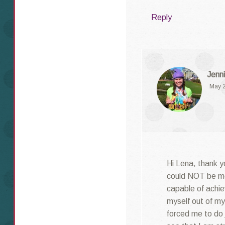
Reply
Jenni
May 2
Hi Lena, thank y
could NOT be mo
capable of achie
myself out of m
forced me to do 