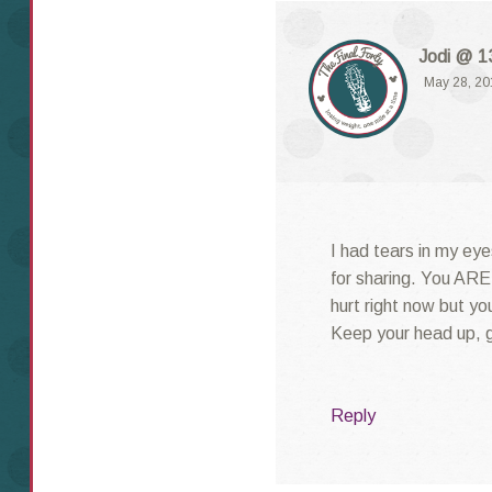
Jodi @ 13
May 28, 20
I had tears in my eye
for sharing. You ARE 
hurt right now but yo
Keep your head up, gi
Reply