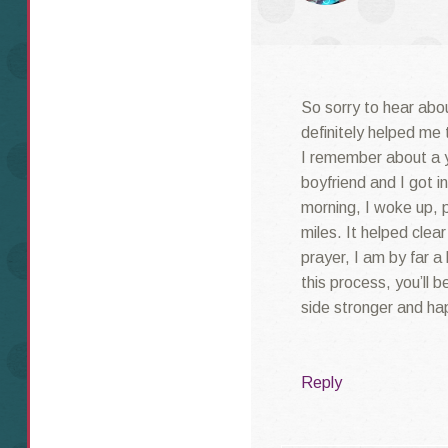
So sorry to hear abo
definitely helped me 
I remember about a y
boyfriend and I got 
morning, I woke up, 
miles. It helped cle
prayer, I am by far a
this process, you’ll 
side stronger and ha
Reply