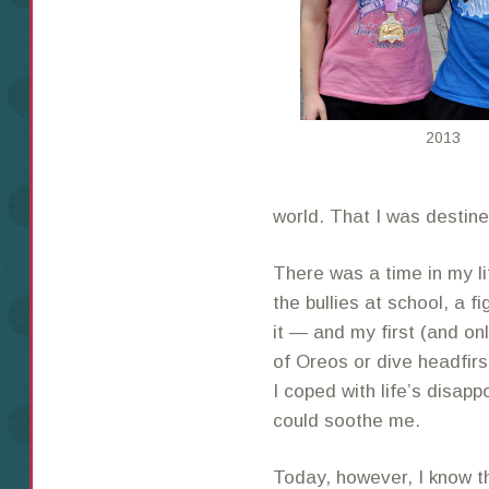
2013
world. That I was destine
There was a time in my 
the bullies at school, a f
it — and my first (and on
of Oreos or dive headfirs
I coped with life’s disapp
could soothe me.
Today, however, I know 