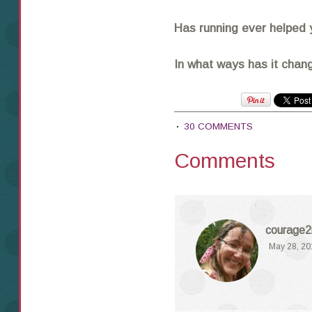
Has running ever helped 
In what ways has it chang
30 COMMENTS
Comments
courage2
May 28, 20