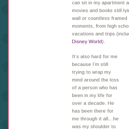
can sit in my apartment an
movies and books still ly
wall or countless framed 
moments, from high schoo
vacations and trips (inclu
Disney World
).
It’s also hard for me
because I’m still
trying to wrap my
mind around the loss
of a person who has
been in my life for
over a decade. He
has been there for
me through it all…he
was my shoulder to