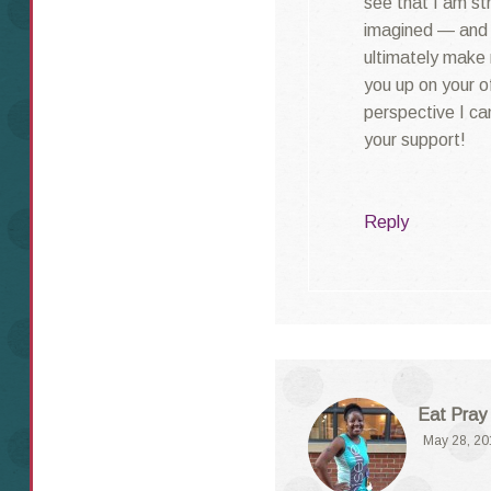
see that I am st
imagined — and t
ultimately make 
you up on your of
perspective I can
your support!
Reply
Eat Pray
May 28, 20