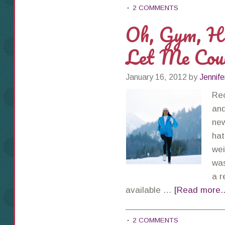
2 COMMENTS
Oh, Gym, Ho
Let Me Cou
January 16, 2012
by
Jennife
Rec
and
new
hat
wei
was
a r
available …
[Read more..
2 COMMENTS