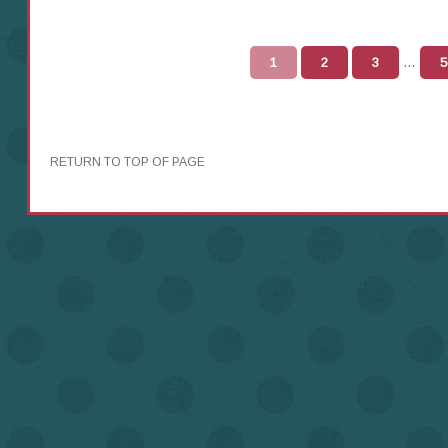
…
1
2
3
5
RETURN TO TOP OF PAGE