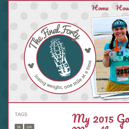
Home
How 
My 2015 Go
TAGS
5K
10K