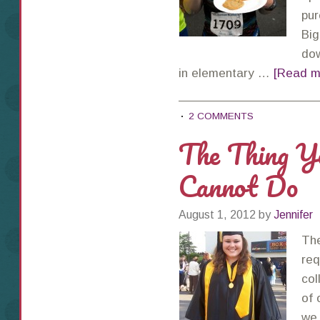
pur
Big
dow
in elementary …
[Read mo
2 COMMENTS
The Thing Y
Cannot Do
August 1, 2012
by
Jennifer
The
req
col
of 
we 