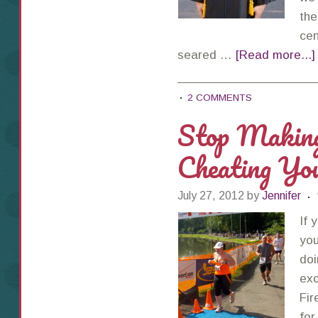
the
cen
seared …
[Read more...]
2 COMMENTS
Stop Makin
Cheating You
July 27, 2012
by
Jennifer
If 
you
doi
exc
Fir
for