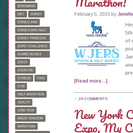
Marathon!
BONDIBAND
February 5, 2015
by
Jennife
DIET
DISNEY
DISNEYLAND
Hey
DISNEYLAND HALF
5th
MARATHON
DISNEY PRINCESS
of 
HALF MARATHON
DOPEY CHALLENGE
pos
DUMBO DOUBLE
Jan
DARE
EPCOT
usu
EXERCISE
pre
FITNESS
FOOD
[Read more...]
GYM
HALF MARATHON
24 COMMENTS
HEALTH
New York C
LONG RUN
MAGIC KINGDOM
Expo, My Co
MARATHON