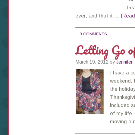
las
ever, and that it …
[Read
9 COMMENTS
Letting Go 
March 19, 2012
by
Jennifer
I have a c
weekend, I
the holida
Thanksgiv
included 
of my life 
moving ou