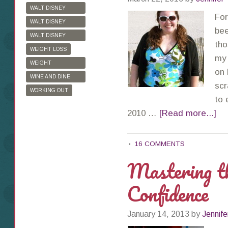
WALT DISNEY
For
WORLD
WALT DISNEY
bee
WORLD HALF
WALT DISNEY
tho
MARATHON
WORLD MARATHON
WEIGHT LOSS
my 
WEIGHT
on 
WATCHERS
WINE AND DINE
scr
HALF MARATHON
WORKING OUT
to 
2010 …
[Read more...]
16 COMMENTS
Mastering th
Confidence
January 14, 2013
by
Jennife