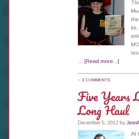
Thi
Mua
the
lie
emb
MO,
tes
…
[Read more...]
3 COMMENTS
Five Years L
Long Haul
December 5, 2012
by
Jenni
At 