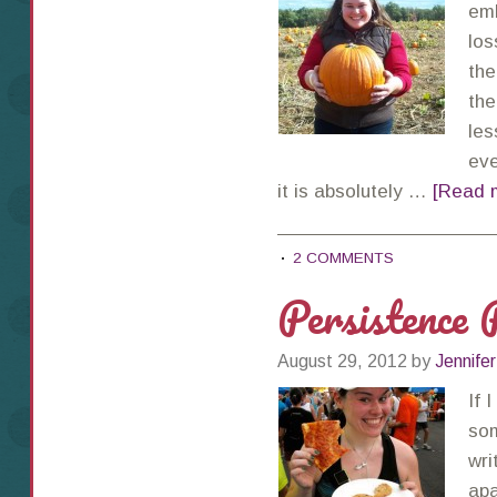
emb
los
the
the
les
eve
it is absolutely …
[Read m
2 COMMENTS
Persistence 
August 29, 2012
by
Jennifer
If 
som
wri
apa