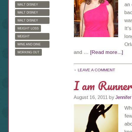
an 
WALT DISNEY
WORLD
bac
WALT DISNEY
WORLD HALF
was
WALT DISNEY
MARATHON
WORLD MARATHON
It'
WEIGHT LOSS
lon
WEIGHT
WATCHERS
Orl
WINE AND DINE
HALF MARATHON
and …
[Read more...]
WORKING OUT
LEAVE A COMMENT
I am Runne
August 16, 2011
by
Jennifer
Whe
few
abo
kno