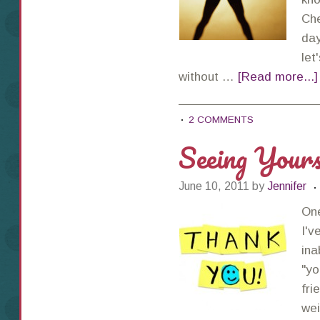
Che
day
let
without …
[Read more...]
2 COMMENTS
Seeing Yours
June 10, 2011
by
Jennifer
One
I'v
ina
"yo
fri
wei