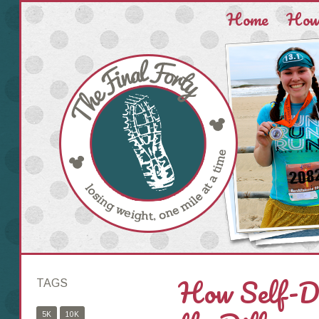
Home
How 
How Self-Di
TAGS
5K
10K