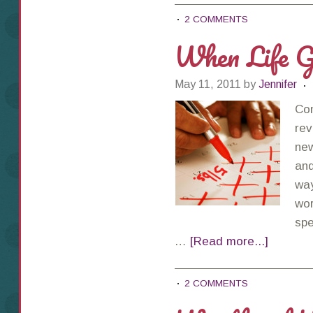
2 COMMENTS
When Life G
May 11, 2011
by
Jennifer
Con
rev
new
and
way
wor
spe
…
[Read more...]
2 COMMENTS