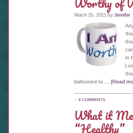
Worthy of W
March 25, 2011
by
Jennifer
Any
tha
tha
can
in 
Los
tha
ballooned to …
[Read mor
4 COMMENTS
What it Mea
“Healthy”