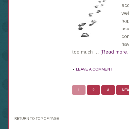
acq
wei
hap
usu
con
hav
too much …
[Read more..
LEAVE A COMMENT
1
2
3
NEX
RETURN TO TOP OF PAGE