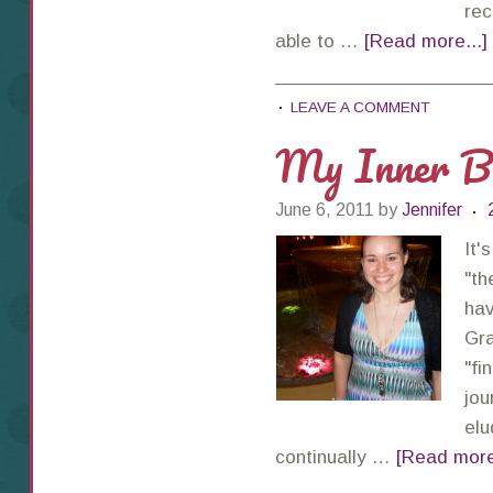
rec
able to …
[Read more...]
LEAVE A COMMENT
My Inner Ba
June 6, 2011
by
Jennifer
It'
"th
hav
Gra
"fi
jou
elu
continually …
[Read more.