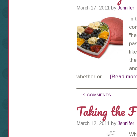
March 17, 2011
by
Jennifer
In 
com
"he
pas
lik
the
and
whether or …
[Read more.
19 COMMENTS
Taking the F
March 12, 2011
by
Jennifer
Whe