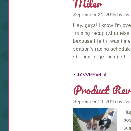
Miler
September 24, 2015
by
Jen
Hey, guys! I know I'm ov
training recap (what else
because I felt it was tim
season's racing schedule!
starting to get pumped 
18 COMMENTS
Product Re
September 18, 2015
by
Jen
Hap
pos
sum