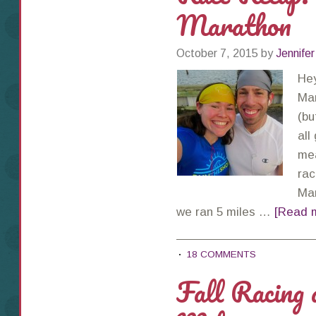
Marathon
October 7, 2015
by
Jennifer
Hey
Mar
(bu
all
mea
rac
Mar
we ran 5 miles …
[Read m
18 COMMENTS
Fall Racing 