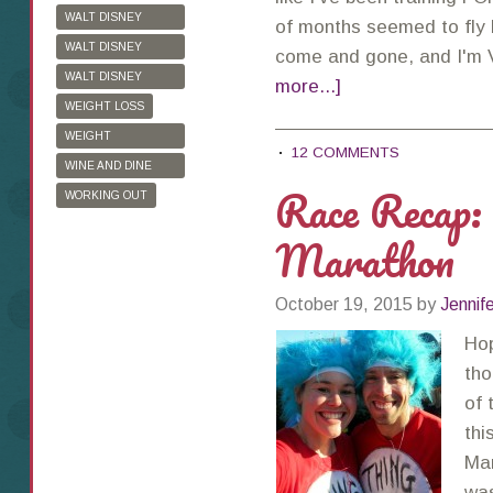
WALT DISNEY
of months seemed to fly b
WORLD
WALT DISNEY
come and gone, and I'
WORLD HALF
WALT DISNEY
more...]
MARATHON
WORLD MARATHON
WEIGHT LOSS
WEIGHT
12 COMMENTS
WATCHERS
WINE AND DINE
Race Recap:
HALF MARATHON
WORKING OUT
Marathon
October 19, 2015
by
Jennif
Hop
tho
of 
thi
Mar
was