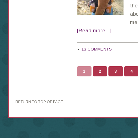
the
abo
me,
[Read more...]
13 COMMENTS
1
2
3
4
RETURN TO TOP OF PAGE