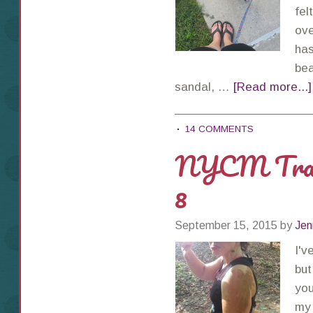
fel
ove
has
bea
sandal, …
[Read more...]
14 COMMENTS
NYCM Train
8
September 15, 2015
by
Jen
I'v
but
you
my 