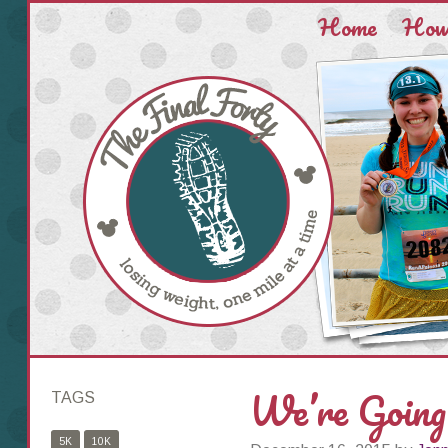
Home
How 
We’re Going
TAGS
5K
10K