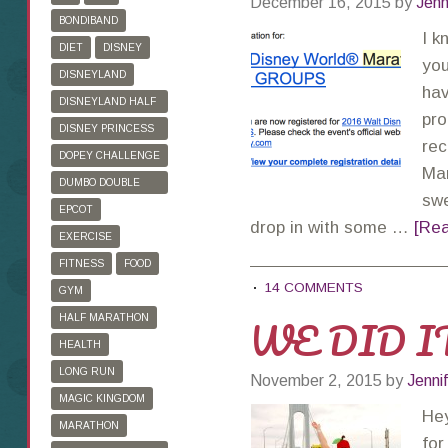
December 16, 2015
by
Jenn
BONDIBAND
I k
DIET
DISNEY
you
DISNEYLAND
hav
DISNEYLAND HALF
pro
MARATHON
DISNEY PRINCESS
rec
HALF MARATHON
DOPEY CHALLENGE
Mar
DUMBO DOUBLE
swe
DARE
EPCOT
drop in with some …
[Rea
EXERCISE
FITNESS
FOOD
14 COMMENTS
GYM
WE DID IT
HALF MARATHON
HEALTH
LONG RUN
November 2, 2015
by
Jenni
MAGIC KINGDOM
Hey
MARATHON
for