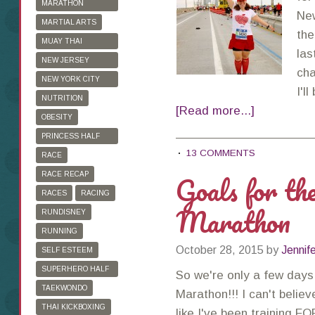
MARATHON
New
TRAINING
MARTIAL ARTS
the
MUAY THAI
las
KICKBOXING
NEW JERSEY
cha
MARATHON
NEW YORK CITY
I'l
MARATHON
NUTRITION
[Read more...]
OBESITY
PRINCESS HALF
13 COMMENTS
MARATHON
RACE
Goals for t
RACE RECAP
RACES
RACING
Marathon
RUNDISNEY
RUNNING
October 28, 2015
by
Jennif
SELF ESTEEM
SUPERHERO HALF
So we're only a few days
MARATHON
TAEKWONDO
Marathon!!! I can't believ
THAI KICKBOXING
like I've been training F