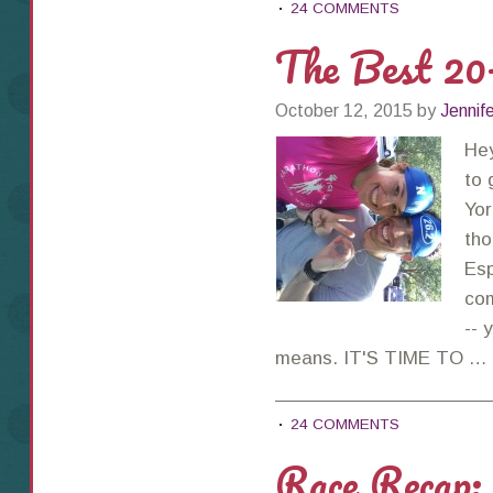
24 COMMENTS
The Best 2
October 12, 2015
by
Jennif
He
to 
Yor
tho
Esp
com
-- 
means. IT'S TIME TO …
24 COMMENTS
Race Recap: