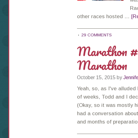
Rac
other races hosted …
[R
29 COMMENTS
Marathon #
Marathon
October 15, 2015
by
Jennif
Yeah, so, as I've alluded
of weeks, Todd and I deci
(Okay, so it was mostly hi
had a conversation about
and months of preparati