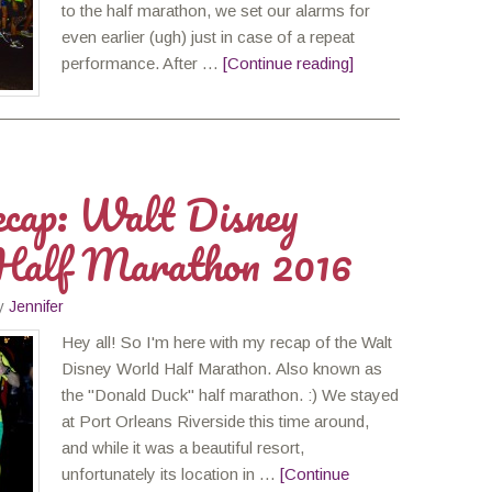
to the half marathon, we set our alarms for
even earlier (ugh) just in case of a repeat
performance. After …
[Continue reading]
cap: Walt Disney
Half Marathon 2016
y
Jennifer
Hey all! So I'm here with my recap of the Walt
Disney World Half Marathon. Also known as
the "Donald Duck" half marathon. :) We stayed
at Port Orleans Riverside this time around,
and while it was a beautiful resort,
unfortunately its location in …
[Continue