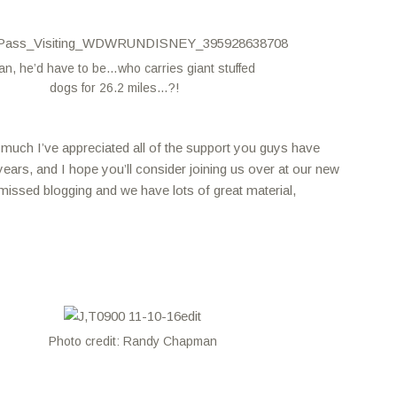
an, he’d have to be…who carries giant stuffed
dogs for 26.2 miles…?!
w much I’ve appreciated all of the support you guys have
ears, and I hope you’ll consider joining us over at our new
missed blogging and we have lots of great material,
Photo credit: Randy Chapman