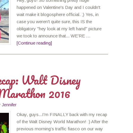
Hey, guys! So something pretty huge
happened on Valentine's Day and I couldn't
wait make it blogosphere official. ;) Yes, in
case you weren't quite sure, this IS the
obligatory "hey look at my left hand" picture
we took to announce that... WE'RE …
[Continue reading]
cap: Walt Disney
Marathon 2016
y
Jennifer
Okay, guys...I'm FINALLY back with my recap
of the Walt Disney World Marathon! :) After the
previous morning’s traffic fiasco on our way