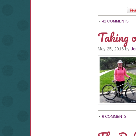
42 COMMENTS
Taking 
May 25, 2016
by
Je
6 COMMENTS