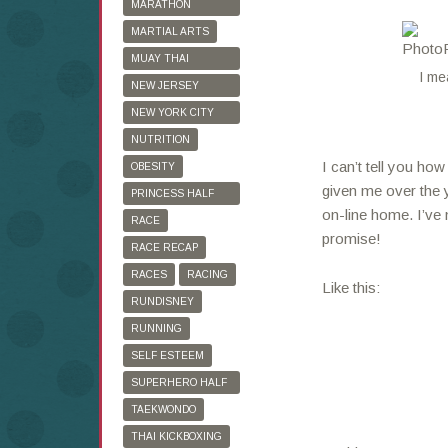
MARATHON
TRAINING
MARTIAL ARTS
MUAY THAI
I me
KICKBOXING
NEW JERSEY
MARATHON
NEW YORK CITY
MARATHON
NUTRITION
I can’t tell you ho
OBESITY
given me over the y
PRINCESS HALF
on-line home. I’ve 
MARATHON
RACE
promise!
RACE RECAP
RACES
RACING
Like this:
RUNDISNEY
RUNNING
SELF ESTEEM
SUPERHERO HALF
MARATHON
TAEKWONDO
THAI KICKBOXING