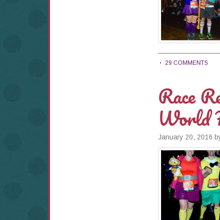
29 COMMENTS
Race Re
World 
January 20, 2016
b