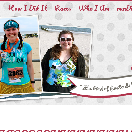
e
How I Did It
Races
Who I Am
runD