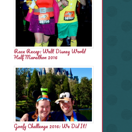
Race Recap: Walt Disney World
Half Marathon 2016
Goofy Challenge 2016: We Did It!