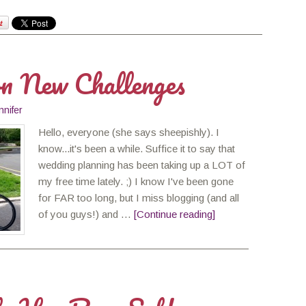
on New Challenges
nnifer
Hello, everyone (she says sheepishly). I
know...it's been a while. Suffice it to say that
wedding planning has been taking up a LOT of
my free time lately. ;) I know I've been gone
for FAR too long, but I miss blogging (and all
of you guys!) and …
[Continue reading]