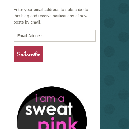
Enter your email address to subscribe to
this blog and receive notifications of new
posts by email.