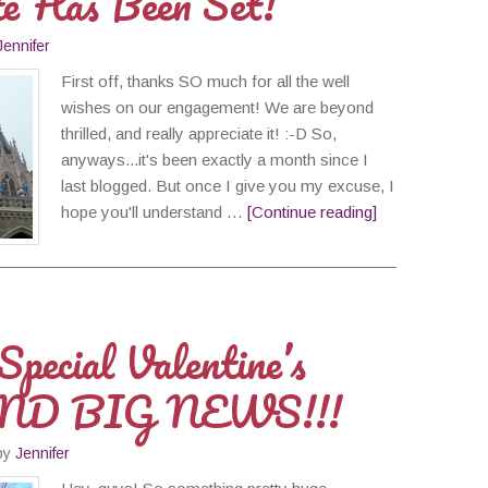
e Has Been Set!
Jennifer
First off, thanks SO much for all the well
wishes on our engagement! We are beyond
thrilled, and really appreciate it! :-D So,
anyways...it's been exactly a month since I
last blogged. But once I give you my excuse, I
hope you'll understand …
[Continue reading]
pecial Valentine’s
ND BIG NEWS!!!
by
Jennifer