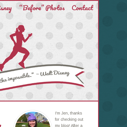
isney
“Before” Photos
Contact
I'm Jen, thanks
for checking out
my blog! After a