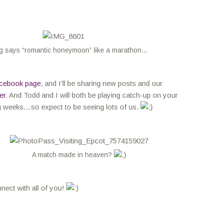
g says “romantic honeymoon” like a marathon…
cebook page
, and I’ll be sharing new posts and our
er
. And Todd and I will both be playing catch-up on your
g weeks…so expect to be seeing lots of us.
A match made in heaven?
nnect with all of you!