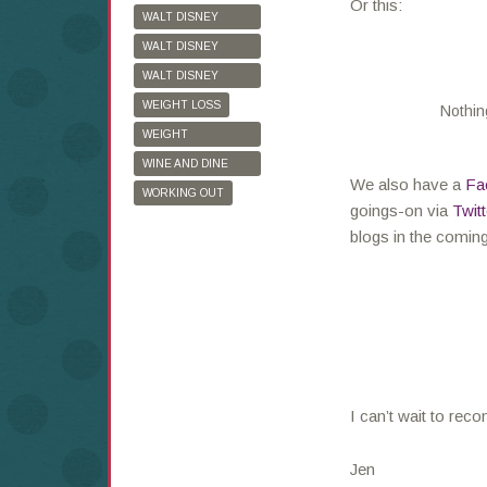
Or this:
WALT DISNEY
WORLD
WALT DISNEY
WORLD HALF
WALT DISNEY
MARATHON
WORLD MARATHON
WEIGHT LOSS
Nothin
WEIGHT
WATCHERS
WINE AND DINE
We also have a
Fa
HALF MARATHON
WORKING OUT
goings-on via
Twitt
blogs in the comin
I can’t wait to reco
Jen