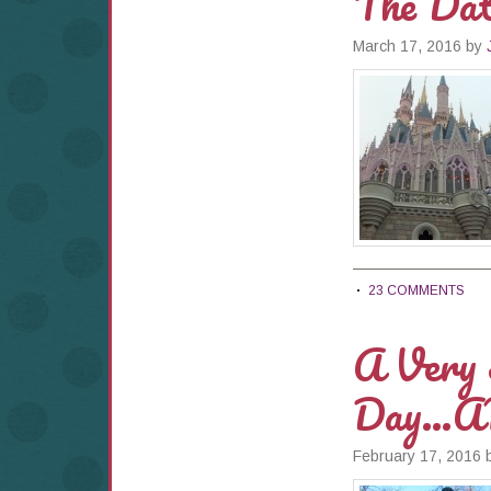
The Dat
March 17, 2016
by
23 COMMENTS
A Very S
Day…A
February 17, 2016