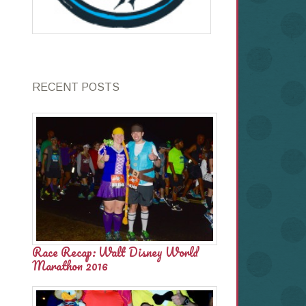
RECENT POSTS
Race Recap: Walt Disney World
Marathon 2016