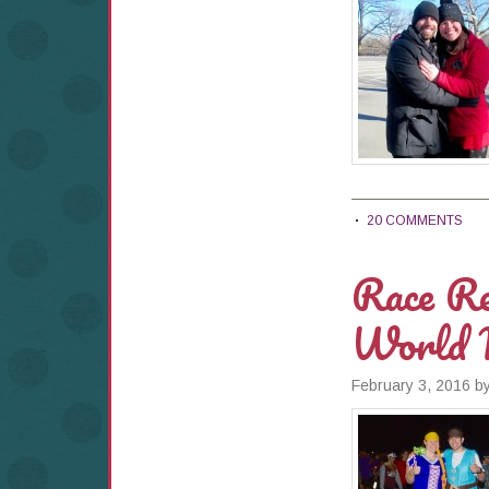
20 COMMENTS
Race Re
World 
February 3, 2016
b