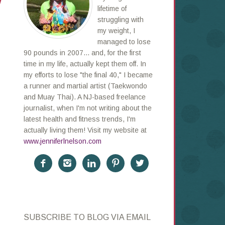
!
lifetime of
struggling with
my weight, I
managed to lose
90 pounds in 2007... and, for the first
time in my life, actually kept them off. In
my efforts to lose "the final 40," I became
a runner and martial artist (Taekwondo
and Muay Thai). A NJ-based freelance
journalist, when I'm not writing about the
latest health and fitness trends, I'm
actually living them! Visit my website at
www.jenniferlnelson.com





SUBSCRIBE TO BLOG VIA EMAIL