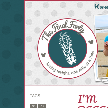
Hom
I’M
TAGS
5K
10K