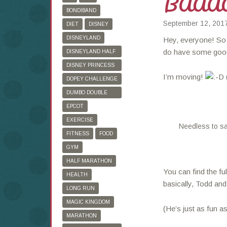
BAAA
BONDIBAND
September 12, 201
DIET
DISNEY
DISNEYLAND
Hey, everyone! So i
do have some goo
DISNEYLAND HALF
MARATHON
DISNEY PRINCESS
I’m moving!
HALF MARATHON
DOPEY CHALLENGE
DUMBO DOUBLE
DARE
EPCOT
EXERCISE
Needless to sa
FITNESS
FOOD
GYM
HALF MARATHON
You can find the fu
HEALTH
basically, Todd and
LONG RUN
MAGIC KINGDOM
(He’s just as fun a
MARATHON