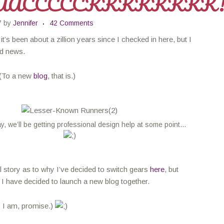
AACCCCCKKKKKKKK
7
by
Jennifer
42 Comments
t’s been about a zillion years since I checked in here, but I
d news.
(To a new
blog
, that is.)
y, we’ll be getting professional design help at some point…
ll story as to why I’ve decided to switch gears
here
, but
 I have decided to launch a new blog together.
s I am, promise.)