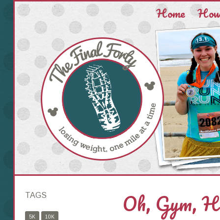
Home
How 
Oh, Gym, Ho
TAGS
5K
10K