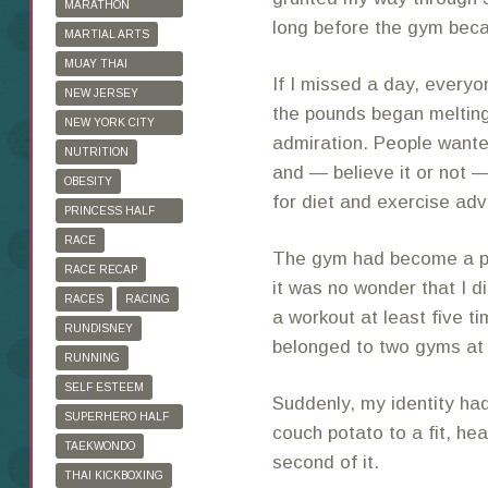
MARATHON
long before the gym be
TRAINING
MARTIAL ARTS
MUAY THAI
If I missed a day, every
KICKBOXING
NEW JERSEY
the pounds began melting
MARATHON
NEW YORK CITY
admiration. People wante
MARATHON
NUTRITION
and — believe it or not
OBESITY
for diet and exercise adv
PRINCESS HALF
MARATHON
RACE
The gym had become a pl
RACE RECAP
it was no wonder that I d
RACES
RACING
a workout at least five t
RUNDISNEY
belonged to two gyms at
RUNNING
SELF ESTEEM
Suddenly, my identity ha
SUPERHERO HALF
couch potato to a fit, he
MARATHON
TAEKWONDO
second of it.
THAI KICKBOXING