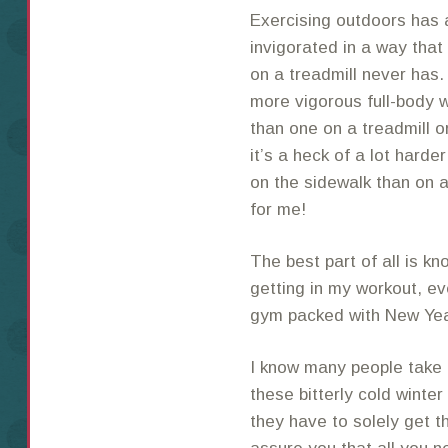
Exercising outdoors has 
invigorated in a way that
on a treadmill never has. 
more vigorous full-body w
than one on a treadmill or
it’s a heck of a lot harde
on the sidewalk than on a
for me!
The best part of all is kn
getting in my workout, eve
gym packed with New Year’
I know many people take 
these bitterly cold winte
they have to solely get th