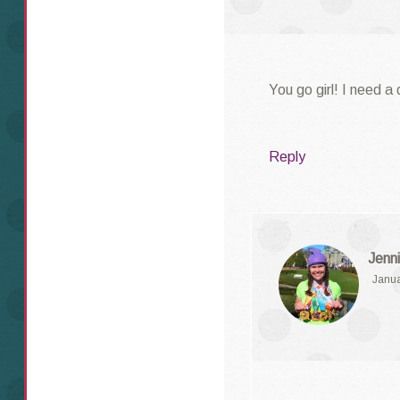
You go girl! I need a
Reply
Jenni
Janua