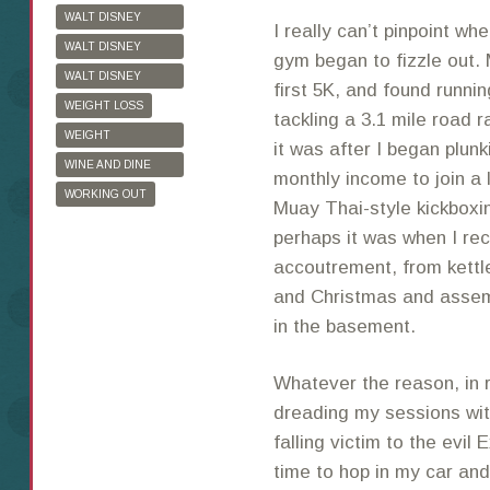
WALT DISNEY
I really can’t pinpoint w
WORLD
WALT DISNEY
gym began to fizzle out. 
WORLD HALF
WALT DISNEY
first 5K, and found runni
MARATHON
WORLD MARATHON
WEIGHT LOSS
tackling a 3.1 mile road 
WEIGHT
it was after I began plun
WATCHERS
WINE AND DINE
monthly income to join a 
HALF MARATHON
WORKING OUT
Muay Thai-style kickboxi
perhaps it was when I rec
accoutrement, from kettle
and Christmas and assem
in the basement.
Whatever the reason, in 
dreading my sessions wit
falling victim to the evi
time to hop in my car and