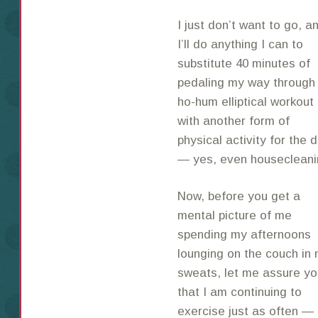
I just don’t want to go, a
I’ll do anything I can to
substitute 40 minutes of
pedaling my way through
ho-hum elliptical workout
with another form of
physical activity for the 
— yes, even housecleani
Now, before you get a
mental picture of me
spending my afternoons
lounging on the couch in
sweats, let me assure yo
that I am continuing to
exercise just as often — a