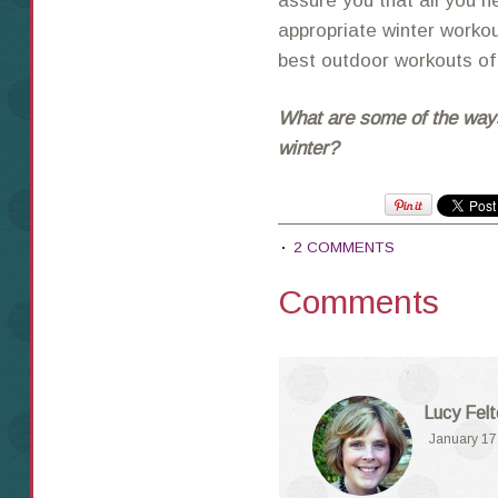
assure you that all you n
appropriate winter worko
best outdoor workouts of
What are some of the way
winter?
2 COMMENTS
Comments
Lucy Fel
January 17