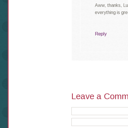
Aww, thanks, Luc
everything is gre
Reply
Leave a Comm