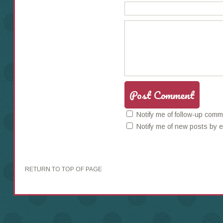
Notify me of follow-up comm
Notify me of new posts by e
RETURN TO TOP OF PAGE