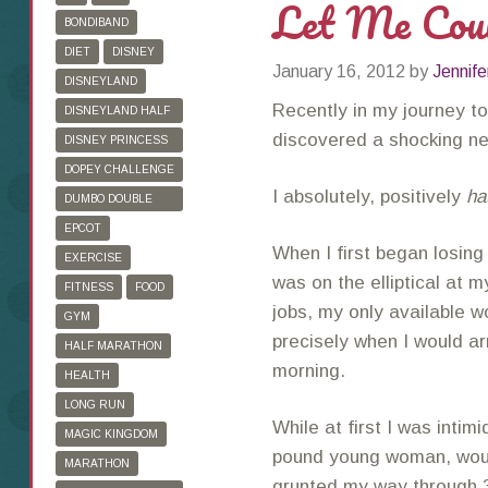
Let Me Cou
BONDIBAND
DIET
DISNEY
January 16, 2012
by
Jennife
DISNEYLAND
Recently in my journey to
DISNEYLAND HALF
MARATHON
discovered a shocking n
DISNEY PRINCESS
HALF MARATHON
DOPEY CHALLENGE
I absolutely, positively
ha
DUMBO DOUBLE
DARE
EPCOT
When I first began losing 
EXERCISE
was on the elliptical at m
FITNESS
FOOD
jobs, my only available 
GYM
precisely when I would a
HALF MARATHON
morning.
HEALTH
LONG RUN
While at first I was inti
MAGIC KINGDOM
pound young woman, woul
MARATHON
grunted my way through 30