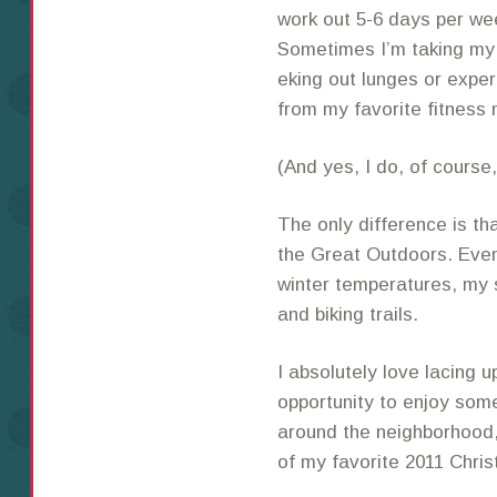
work out 5-6 days per wee
Sometimes I’m taking my 
eking out lunges or exper
from my favorite fitness
(And yes, I do, of course
The only difference is th
the Great Outdoors. Even
winter temperatures, my
and biking trails.
I absolutely love lacing 
opportunity to enjoy some
around the neighborhood, 
of my favorite 2011 Chri