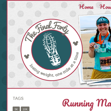
Home
How 
Running Mak
TAGS
5K
10K