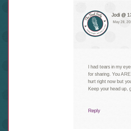
Jodi @ 13
May 28, 20
I had tears in my eye
for sharing. You ARE 
hurt right now but yo
Keep your head up, gi
Reply