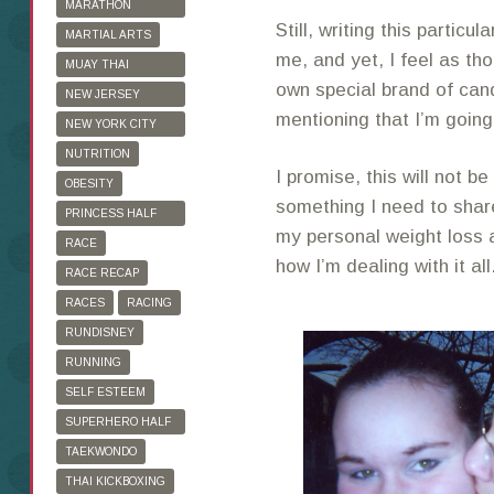
MARATHON
Still, writing this particula
TRAINING
MARTIAL ARTS
me, and yet, I feel as th
MUAY THAI
own special brand of can
KICKBOXING
NEW JERSEY
mentioning that I’m going
MARATHON
NEW YORK CITY
MARATHON
NUTRITION
I promise, this will not be
OBESITY
something I need to shar
PRINCESS HALF
my personal weight loss a
MARATHON
RACE
how I’m dealing with it all
RACE RECAP
RACES
RACING
RUNDISNEY
RUNNING
SELF ESTEEM
SUPERHERO HALF
MARATHON
TAEKWONDO
THAI KICKBOXING