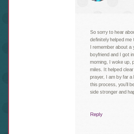
So sorry to hear abo
definitely helped me 
I remember about a y
boyfriend and I got 
morning, I woke up, 
miles. It helped cle
prayer, I am by far a
this process, you’ll 
side stronger and ha
Reply