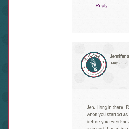
Reply
Jennifer
s
May 29, 20
Jen, Hang in there. 
when you started as 
before you even kne
a runner). It was har