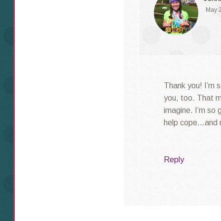
May 2
Thank you! I’m s
you, too. That m
imagine. I’m so 
help cope…and r
Reply