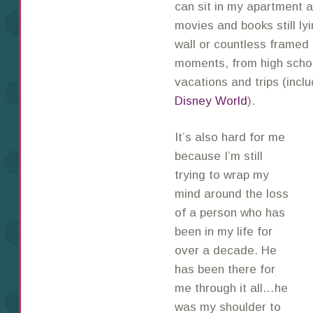
can sit in my apartment an
movies and books still ly
wall or countless framed 
moments, from high schoo
vacations and trips (inclu
Disney World
).
It’s also hard for me
because I’m still
trying to wrap my
mind around the loss
of a person who has
been in my life for
over a decade. He
has been there for
me through it all…he
was my shoulder to