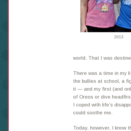
2013
world. That I was destine
There was a time in my 
the bullies at school, a f
it — and my first (and on
of Oreos or dive headfirs
I coped with life’s disapp
could soothe me.
Today, however, I know 