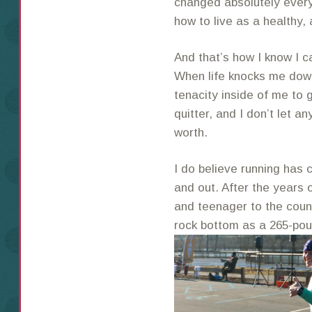
changed absolutely every
how to live as a healthy,
And that’s how I know I c
When life knocks me down
tenacity inside of me to 
quitter, and I don’t let a
worth.
I do believe running has 
and out. After the years 
and teenager to the count
rock bottom as a 265-pou