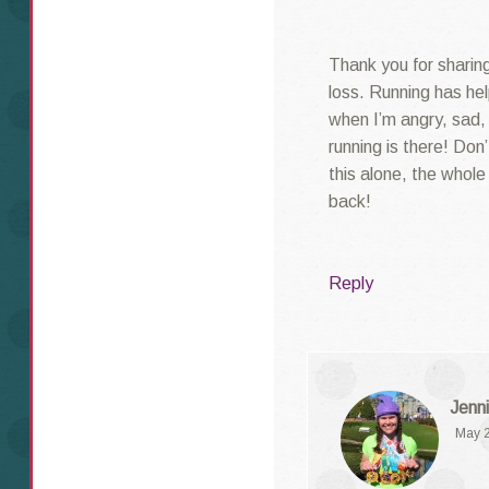
Thank you for sharing 
loss. Running has he
when I’m angry, sad,
running is there! Don
this alone, the whol
back!
Reply
Jenni
May 2