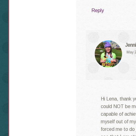
Reply
Jenni
May 2
Hi Lena, thank y
could NOT be mo
capable of achie
myself out of m
forced me to do 