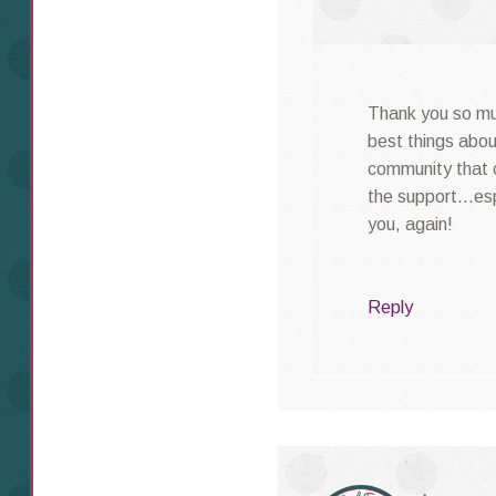
Thank you so muc
best things abo
community that 
the support…espe
you, again!
Reply