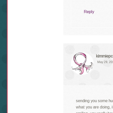
Reply
kimmiepc
May 29, 20
sending you some hu
what you are doing, i