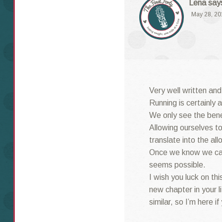
Lena
say
May 28, 20
Very well written and
Running is certainly 
We only see the benef
Allowing ourselves to
translate into the all
Once we know we can
seems possible.
I wish you luck on thi
new chapter in your l
similar, so I’m here if