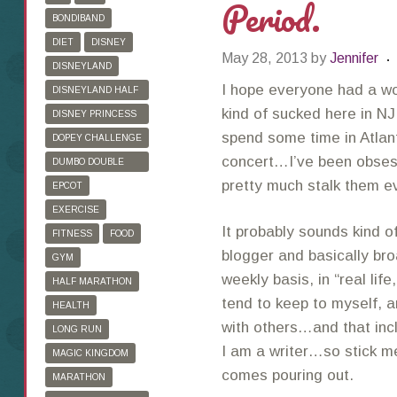
Period.
BONDIBAND
DIET
DISNEY
May 28, 2013
by
Jennifer
DISNEYLAND
I hope everyone had a w
DISNEYLAND HALF
MARATHON
kind of sucked here in NJ
DISNEY PRINCESS
HALF MARATHON
spend some time in Atlan
DOPEY CHALLENGE
concert…I’ve been obses
DUMBO DOUBLE
DARE
pretty much stalk them e
EPCOT
EXERCISE
It probably sounds kind of
FITNESS
FOOD
blogger and basically bro
GYM
weekly basis, in “real life
HALF MARATHON
tend to keep to myself, 
HEALTH
with others…and that inc
LONG RUN
I am a writer…so stick me 
MAGIC KINGDOM
comes pouring out.
MARATHON