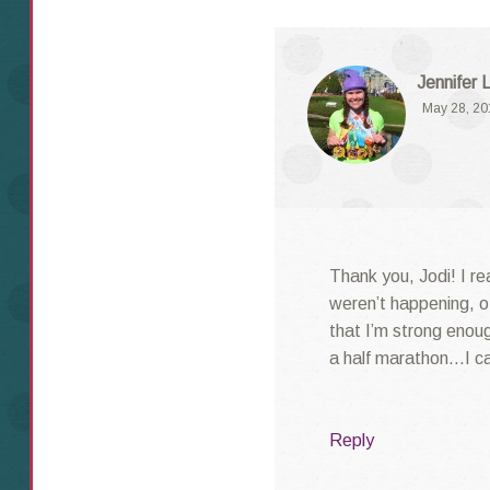
Jennifer 
May 28, 20
Thank you, Jodi! I rea
weren’t happening, o
that I’m strong enough
a half marathon…I ca
Reply