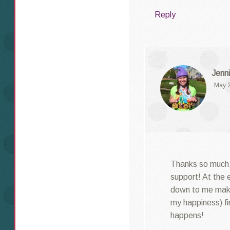
Reply
Jenni
May 2
Thanks so much,
support! At the e
down to me maki
my happiness) fi
happens!