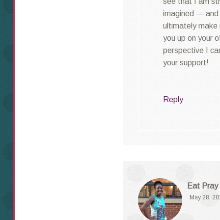
see that I am st
imagined — and t
ultimately make 
you up on your of
perspective I can
your support!
Reply
Eat Pray
May 28, 20