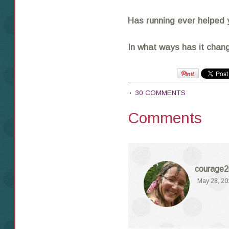
Has running ever helped 
In what ways has it chang
30 COMMENTS
Comments
courage2
May 28, 20