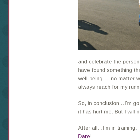
and celebrate the person I
have found something tha
well-being — no matter wh
always reach for my runn
So, in conclusion…I’m go
it has hurt me. But I will 
After all…I’m in training
Dare
!