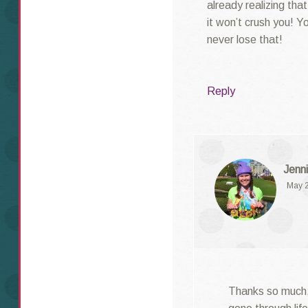
already realizing tha
it won’t crush you! Yo
never lose that!
Reply
Jenni
May 2
Thanks so much, L