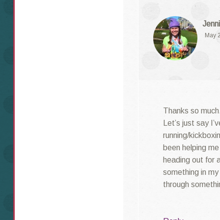
Jenni
May 2
Thanks so much.
Let’s just say I’
running/kickboxin
been helping me 
heading out for a
something in my l
through something