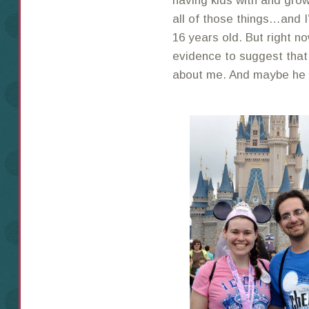
having kids with and grow
all of those things…and I
16 years old. But right n
evidence to suggest that
about me. And maybe he ne