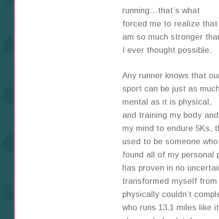
running…that’s what
forced me to realize that 
am so much stronger tha
I ever thought possible.
Any runner knows that ou
sport can be just as muc
mental as it is physical,
and training my body and
my mind to endure 5Ks, t
used to be someone who w
found all of my personal 
has proven in no uncerta
transformed myself from
physically couldn’t compl
who runs 13.1 miles like it