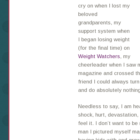
cry on when I lost my
beloved
grandparents, my
support system when
I began losing weight
(for the final time) on
Weight Watchers
, my
cheerleader when I saw my
magazine and crossed the 
friend I could always turn
and do absolutely nothin
Needless to say, I am he
shock, hurt, devastation,
feel it. I don’t want to b
man I pictured myself ma