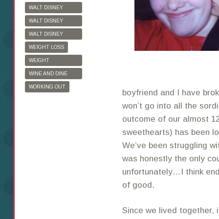
WALT DISNEY
WORLD
WALT DISNEY
WORLD HALF
WALT DISNEY
MARATHON
WORLD MARATHON
WEIGHT LOSS
WEIGHT
WATCHERS
WINE AND DINE
HALF MARATHON
WORKING OUT
boyfriend and I have broke
won’t go into all the sordi
outcome of our almost 12
sweethearts) has been lo
We’ve been struggling wit
was honestly the only cou
unfortunately…I think end
of good.
Since we lived together, 