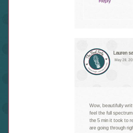
Reply
Lauren
s
May 28, 20
Wow, beautifully writ
feel the full spectru
the 5 min it took to 
are going through ri