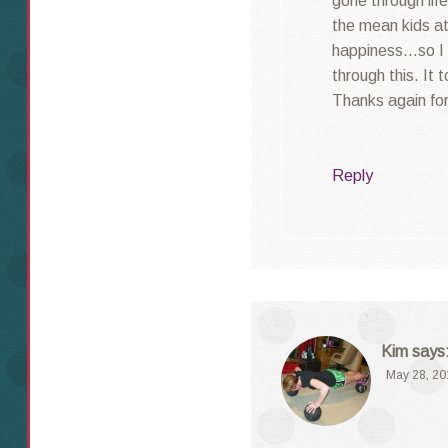
gone through lif
the mean kids at
happiness…so I k
through this. It 
Thanks again for
Reply
Kim
says
May 28, 20