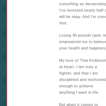
something as devastating 
I’ve invested nearly half o
will be okay. And I’m conv
that.
Losing 90 pounds (and, mo
empowered me to believe 
your health and happiness
My love of Thai Kickbox
at heart, I am
truly a
fighter, and that I am
disciplined and motivate
enough to achieve
anything I want in life.
But when it comes to