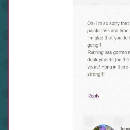
Oh- I’m so sorry that
painful loss and time
I’m glad that you do 
going!!
Running has gotten 
deployments (on the 
years! Hang in there
strong!!!
Reply
Jenni