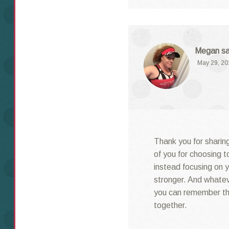
Megan
s
May 29, 20
Thank you for sharing
of you for choosing t
instead focusing on y
stronger. And whatev
you can remember th
together.