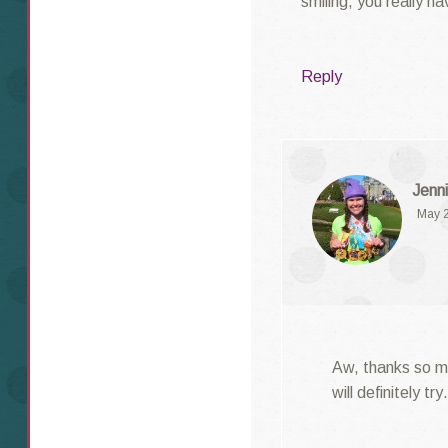
smiling, you really h
Reply
Jenni
May 2
Aw, thanks so mu
will definitely t