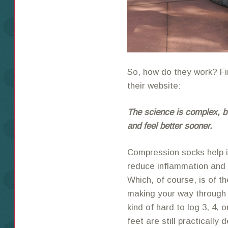
So, how do they work? Fir
their website:
The science is complex, bu
and feel better sooner.
Compression socks help i
reduce inflammation and 
Which, of course, is of
making your way through a 
kind of hard to log 3, 4,
feet are still practically