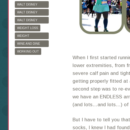
WALT DISNEY
WORLD
WALT DISNEY
WORLD HALF
WALT DISNEY
MARATHON
WORLD MARATHON
WEIGHT LOSS
WEIGHT
WATCHERS
WINE AND DINE
HALF MARATHON
WORKING OUT
When I first started runni
lower extremities, from fr
severe calf pain and tigh
getting properly fitted at
second step was to re-ev
we have an ENDLESS array
(and lots…and lots…) of 
But I have to tell you tha
socks, I knew I had found