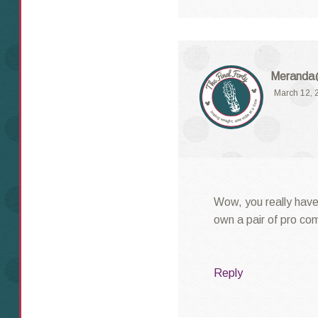
Meranda@
March 12, 
Wow, you really have 
own a pair of pro co
Reply