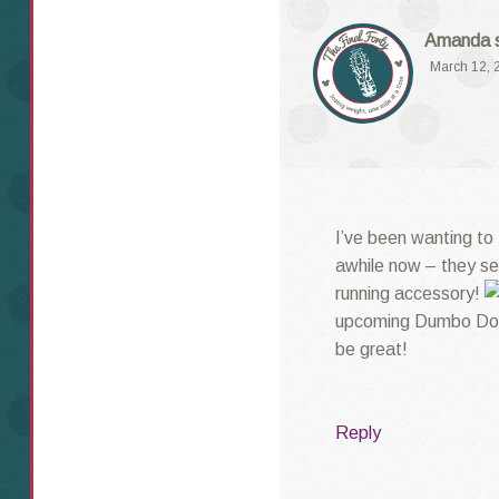
Amanda
March 12, 
I’ve been wanting to
awhile now – they se
running accessory!
upcoming Dumbo Doub
be great!
Reply