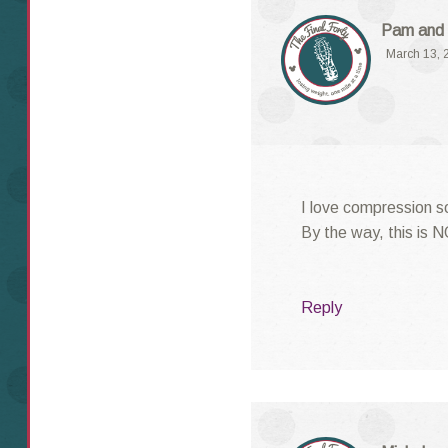
Pam and 
March 13, 
I love compression s
By the way, this is 
Reply