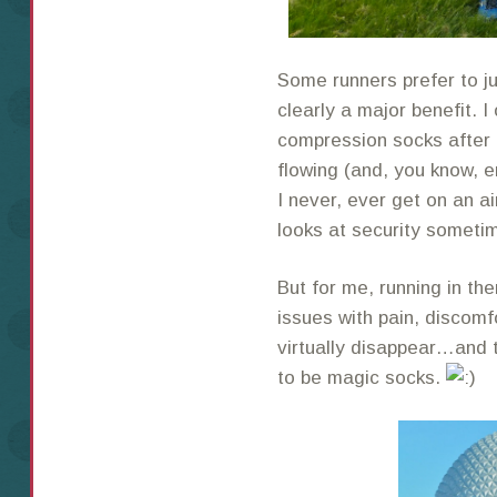
Some runners prefer to ju
clearly a major benefit. I
compression socks after 
flowing (and, you know, e
I never, ever get on an a
looks at security someti
But for me, running in th
issues with pain, discomf
virtually disappear…and 
to be magic socks.