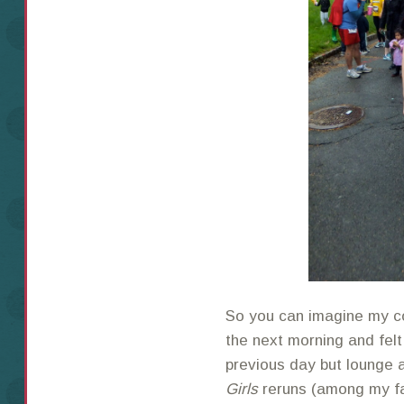
So you can imagine my c
the next morning and felt
previous day but lounge 
Girls
reruns (among my fa