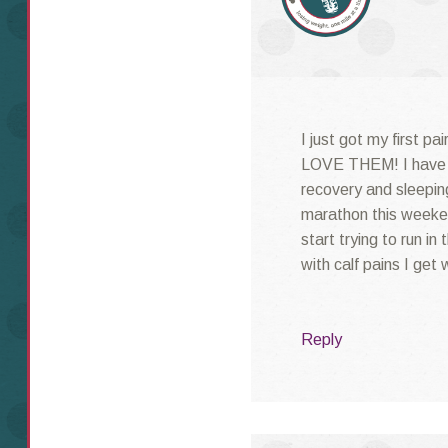
I just got my first p
LOVE THEM! I have j
recovery and sleeping
marathon this weeke
start trying to run in
with calf pains I get
Reply