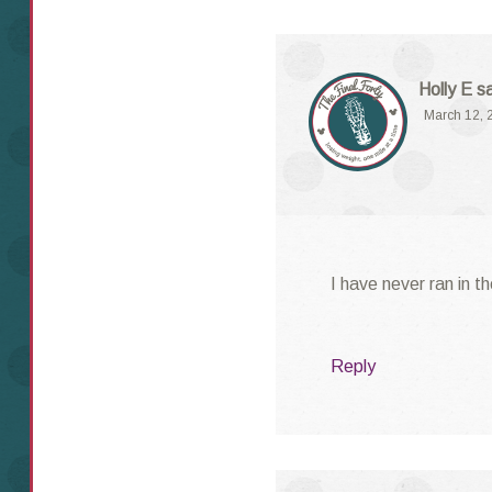
Holly E
s
March 12, 
I have never ran in t
Reply