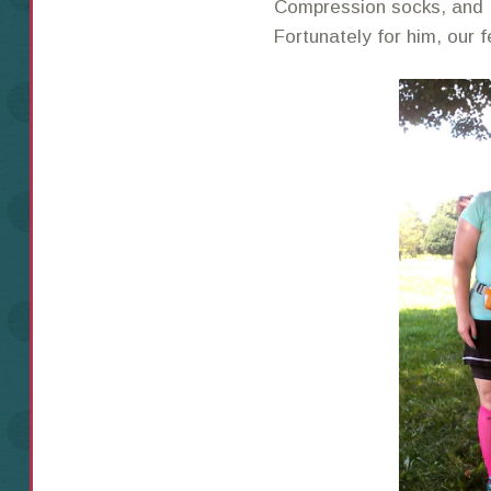
Compression socks, and 
Fortunately for him, our f