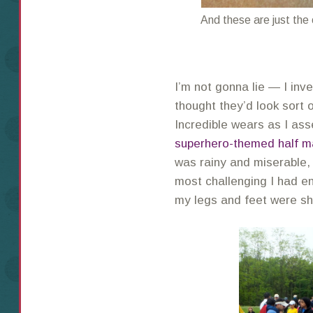
And these are just the
I’m not gonna lie — I inve
thought they’d look sort o
Incredible wears as I a
superhero-themed half m
was rainy and miserable,
most challenging I had e
my legs and feet were s