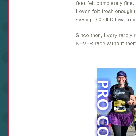
feet felt completely fine
I even felt fresh enough t
saying I COULD have ru
Since then, I very rarely
NEVER race without the