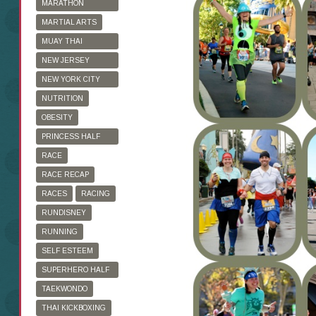
MARATHON
TRAINING
MARTIAL ARTS
MUAY THAI
KICKBOXING
NEW JERSEY
MARATHON
NEW YORK CITY
MARATHON
NUTRITION
OBESITY
PRINCESS HALF
MARATHON
RACE
RACE RECAP
RACES
RACING
RUNDISNEY
RUNNING
SELF ESTEEM
SUPERHERO HALF
MARATHON
TAEKWONDO
THAI KICKBOXING