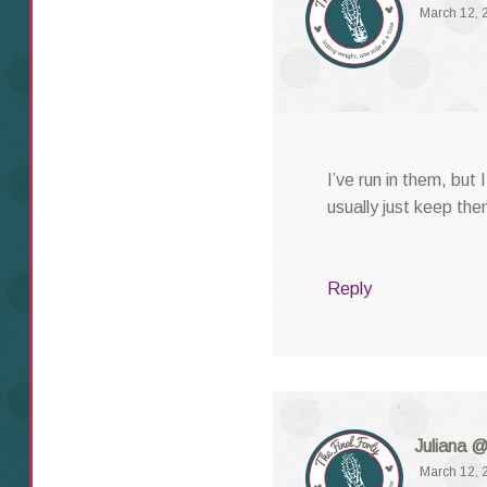
March 12, 
I’ve run in them, but 
usually just keep the
Reply
Juliana @
March 12, 