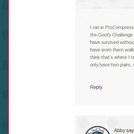
I ran in ProCompressi
the Goofy Challenge i
have survived without
have worn them walk
think that’s where I 
only have two pairs, 
Reply
Abby
say