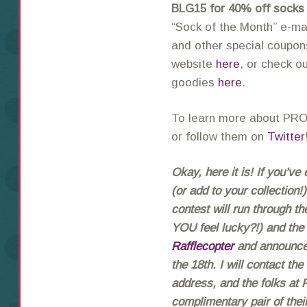
BLG15 for 40% off socks
“Sock of the Month” e-ma
and other special coupons
website
here
, or check o
goodies
here
.
To learn more about PRO
or follow them on
Twitter
Okay, here it is! If you’v
(or add to your collection
contest will run through th
YOU feel lucky?!) and the
Rafflecopter
and announced
the 18th. I will contact th
address, and the folks at
complimentary pair of th