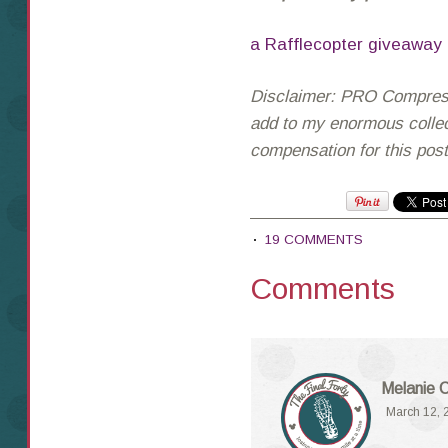
a Rafflecopter giveaway
Disclaimer: PRO Compressi
add to my enormous collect
compensation for this pos
19 COMMENTS
Comments
Melanie 
March 12, 