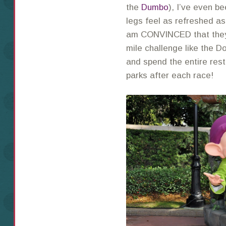
the
Dumbo
), I’ve even b
legs feel as refreshed as
am CONVINCED that they 
mile challenge like the D
and spend the entire rest
parks after each race!