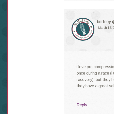
brittney 
March 12, 
i love pro compressio
once during a race (i 
recovery), but they 
they have a great sel
Reply