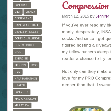
Compression
BONDIBAND
DIET
DISNEY
March 12, 2015
by
Jennifer
DISNEYLAND
If you’ve ever read my bl
DISNEYLAND HALF
MARATHON
madly, desperately, INSA
DISNEY PRINCESS
HALF MARATHON
socks. And since I get qu
DOPEY CHALLENGE
figured hosting a giveawa
DUMBO DOUBLE
DARE
my fellow runners #keepit
EPCOT
reader a chance to try ‘
EXERCISE
FITNESS
FOOD
Not only can they make e
GYM
love for my PRO Compre
HALF MARATHON
deeper than that. I swea
HEALTH
LONG RUN
MAGIC KINGDOM
MARATHON