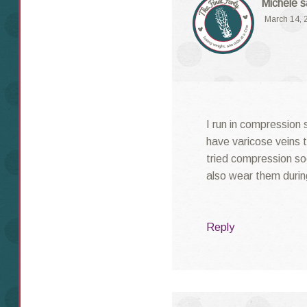
Michele
s
March 14, 
I run in compression 
have varicose veins t
tried compression soc
also wear them durin
Reply