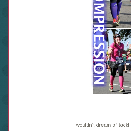
I wouldn’t dream of tackl