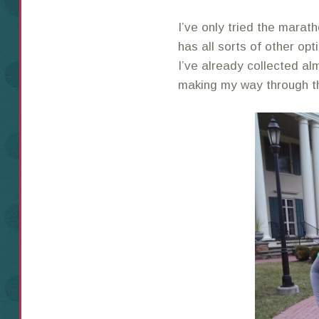
I’ve only tried the mara
has all sorts of other op
I’ve already collected alm
making my way through th