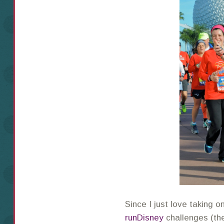
Since I just love taking o
runDisney
challenges (t