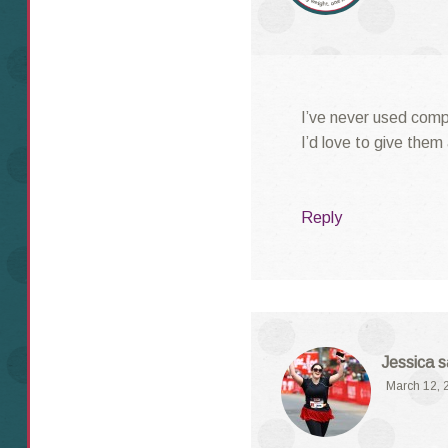
I’ve never used comp
I’d love to give them 
Reply
Jessica
s
March 12, 