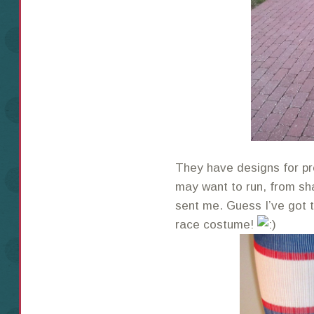
They have designs for p
may want to run, from sh
sent me. Guess I’ve got t
race costume!