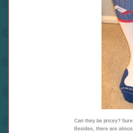
Can they be pricey? Sure.
Besides, there are almo