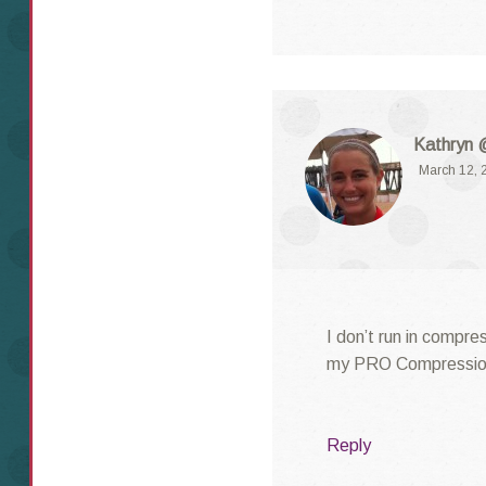
Kathryn 
March 12, 
I don’t run in compre
my PRO Compression 
Reply