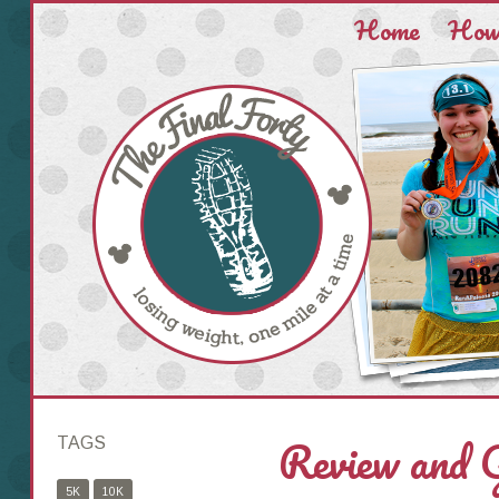
Home
How 
Review and
TAGS
5K
10K