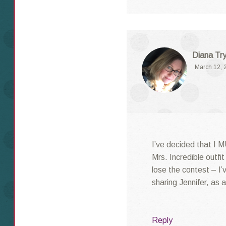
Diana Try
March 12, 
I’ve decided that I 
Mrs. Incredible outfi
lose the contest – I
sharing Jennifer, as 
Reply