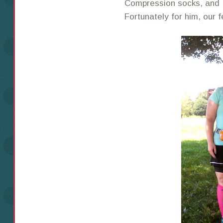
Compression socks, and 
Fortunately for him, our f