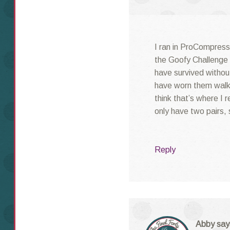
I ran in ProCompressi
the Goofy Challenge i
have survived without
have worn them walk
think that’s where I 
only have two pairs, 
Reply
Abby
say