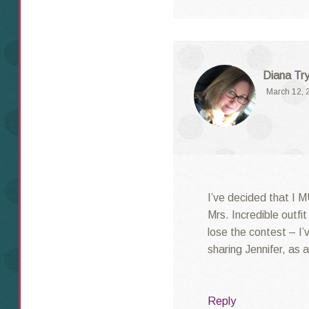
Diana Try
March 12, 
I’ve decided that I 
Mrs. Incredible outfi
lose the contest – I
sharing Jennifer, as 
Reply