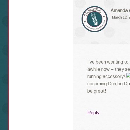
Amanda
March 12, 
I’ve been wanting to
awhile now – they se
running accessory!
upcoming Dumbo Doub
be great!
Reply