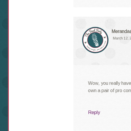
Meranda@
March 12, 
Wow, you really have 
own a pair of pro co
Reply