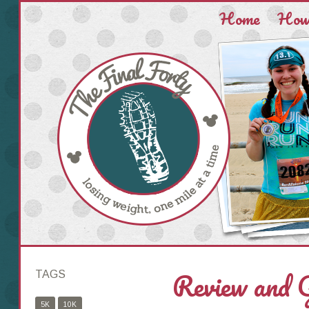
Home
How 
Review and
TAGS
5K
10K