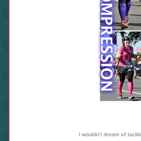
I wouldn’t dream of tackl