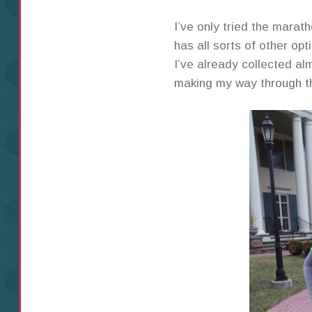
I’ve only tried the mara
has all sorts of other op
I’ve already collected alm
making my way through th