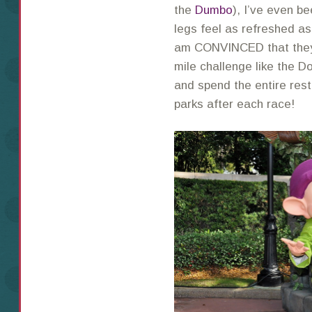
the
Dumbo
), I’ve even b
legs feel as refreshed as
am CONVINCED that they 
mile challenge like the D
and spend the entire rest
parks after each race!