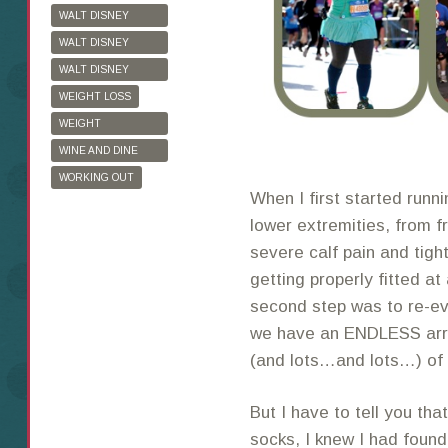
WALT DISNEY
WORLD
WALT DISNEY
WORLD HALF
WALT DISNEY
MARATHON
WORLD MARATHON
WEIGHT LOSS
WEIGHT
WATCHERS
WINE AND DINE
HALF MARATHON
WORKING OUT
When I first started runni
lower extremities, from fr
severe calf pain and tigh
getting properly fitted at
second step was to re-ev
we have an ENDLESS array
(and lots…and lots…) of 
But I have to tell you tha
socks, I knew I had found