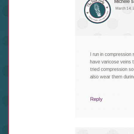
Michele
s
March 14, 
I run in compression 
have varicose veins t
tried compression soc
also wear them durin
Reply