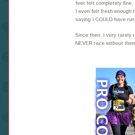
feet felt completely fine
I even felt fresh enough t
saying I COULD have ru
Since then, I very rarely
NEVER race without the