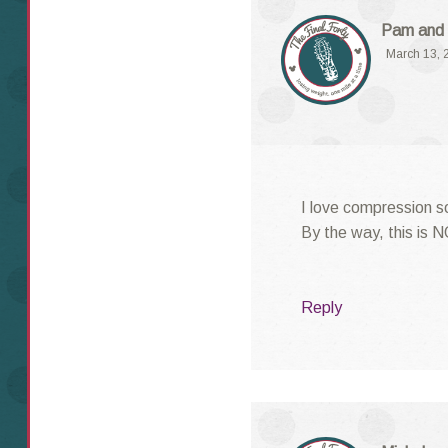
Pam and 
March 13, 
I love compression s
By the way, this is 
Reply