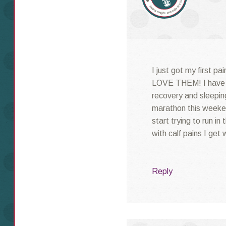
I just got my first p
LOVE THEM! I have j
recovery and sleeping
marathon this weeke
start trying to run in
with calf pains I get
Reply