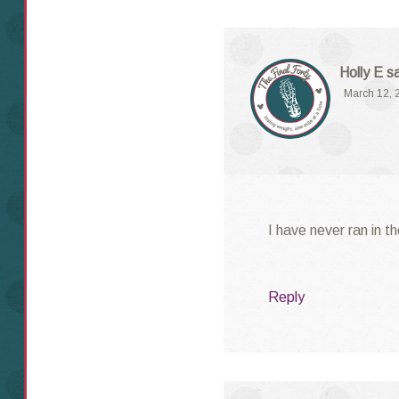
Holly E
s
March 12, 
I have never ran in t
Reply