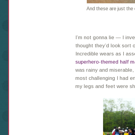
And these are just the
I’m not gonna lie — I inve
thought they’d look sort o
Incredible wears as I a
superhero-themed half m
was rainy and miserable,
most challenging I had e
my legs and feet were s