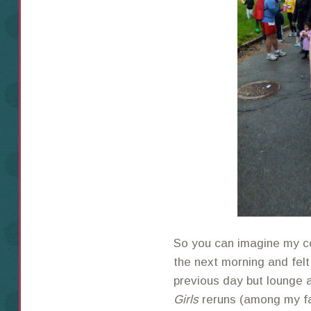
So you can imagine my c
the next morning and felt
previous day but lounge 
Girls
reruns (among my fa