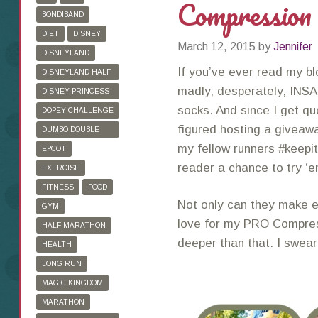
Compression
BONDIBAND
DIET
DISNEY
March 12, 2015
by
Jennifer
DISNEYLAND
If you’ve ever read my bl
DISNEYLAND HALF
MARATHON
madly, desperately, INSA
DISNEY PRINCESS
HALF MARATHON
socks. And since I get qu
DOPEY CHALLENGE
figured hosting a giveawa
DUMBO DOUBLE
DARE
my fellow runners #keepit
EPCOT
reader a chance to try ‘
EXERCISE
FITNESS
FOOD
Not only can they make e
GYM
love for my PRO Compre
HALF MARATHON
deeper than that. I swea
HEALTH
LONG RUN
MAGIC KINGDOM
MARATHON