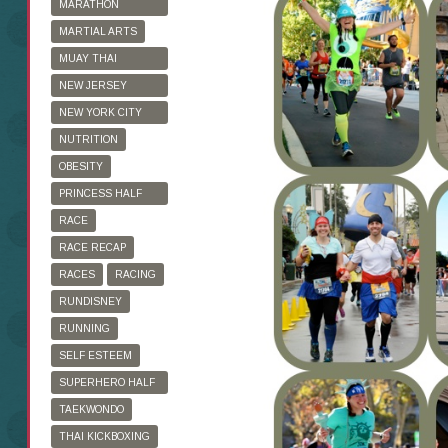
MARATHON
TRAINING
MARTIAL ARTS
MUAY THAI
KICKBOXING
NEW JERSEY
MARATHON
NEW YORK CITY
MARATHON
NUTRITION
OBESITY
PRINCESS HALF
MARATHON
RACE
RACE RECAP
RACES
RACING
RUNDISNEY
RUNNING
SELF ESTEEM
SUPERHERO HALF
MARATHON
TAEKWONDO
THAI KICKBOXING