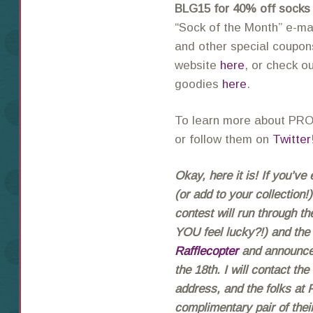
BLG15 for 40% off socks
“Sock of the Month” e-ma
and other special coupons
website
here
, or check o
goodies
here
.
To learn more about PRO
or follow them on
Twitter
Okay, here it is! If you’v
(or add to your collection
contest will run through th
YOU feel lucky?!) and the
Rafflecopter
and announced
the 18th. I will contact th
address, and the folks at
complimentary pair of th