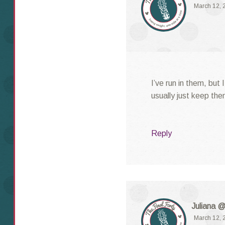
March 12, 
I’ve run in them, but 
usually just keep the
Reply
Juliana @
March 12, 