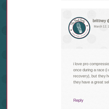
brittney 
March 12, 
i love pro compressio
once during a race (i 
recovery), but they 
they have a great sel
Reply