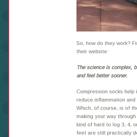
So, how do they work? Fir
their website:
The science is complex, bu
and feel better sooner.
Compression socks help i
reduce inflammation and 
Which, of course, is of
making your way through a 
kind of hard to log 3, 4,
feet are still practically