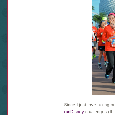
Since I just love taking o
runDisney
challenges (t