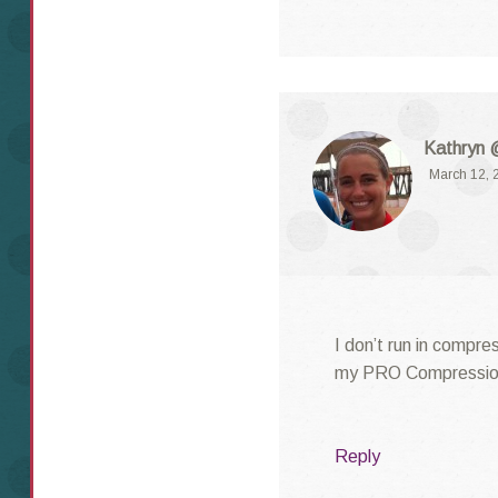
Kathryn 
March 12, 
I don’t run in compre
my PRO Compression 
Reply