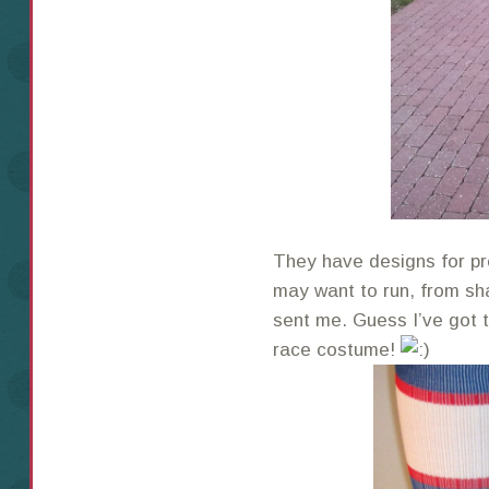
They have designs for p
may want to run, from sh
sent me. Guess I’ve got t
race costume!