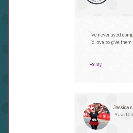
I’ve never used comp
I’d love to give them 
Reply
Jessica
s
March 12, 