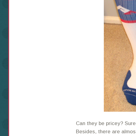
Can they be pricey? Sure.
Besides, there are almo