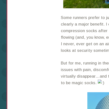
Some runners prefer to ju
clearly a major benefit. I
compression socks after 
flowing (and, you know, e
I never, ever get on an a
looks at security someti
But for me, running in th
issues with pain, discomf
virtually disappear…and 
to be magic socks.