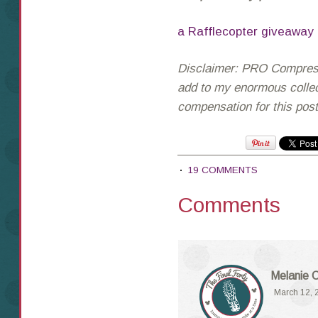
a Rafflecopter giveaway
Disclaimer: PRO Compressi
add to my enormous collect
compensation for this pos
19 COMMENTS
Comments
Melanie 
March 12, 