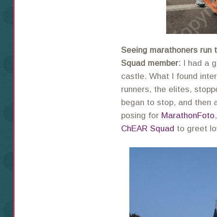
Seeing marathoners run 
Squad member:
I had a g
castle. What I found inte
runners, the elites, stopp
began to stop, and then
posing for
MarathonFoto
ChEAR Squad
to greet l