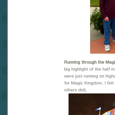
Running through the Mag
big highlight of the half 
were just running on high
for Magic Kingdom, I felt
others did).