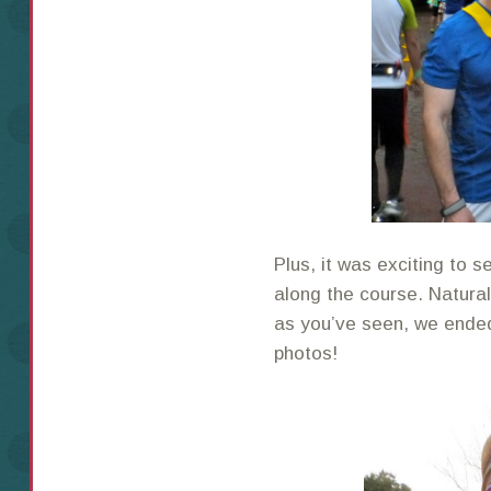
Plus, it was exciting to
along the course. Natura
as you’ve seen, we ended 
photos!