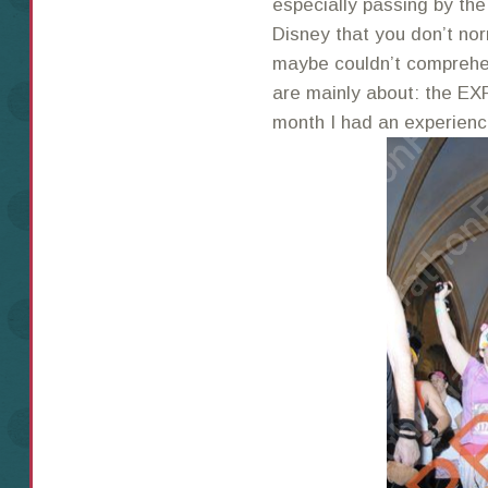
especially passing by the
Disney that you don’t nor
maybe couldn’t comprehe
are mainly about: the EX
month I had an experience 