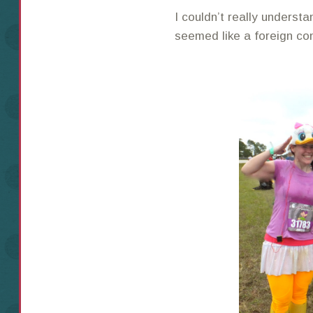
I couldn’t really understa
seemed like a foreign co