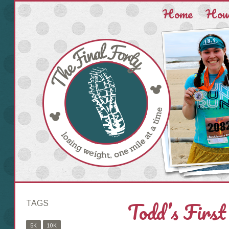
Home
How 
Todd’s First
TAGS
5K
10K