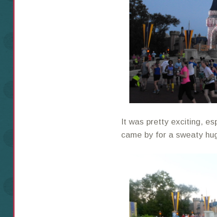
It was pretty exciting, e
came by for a sweaty hu