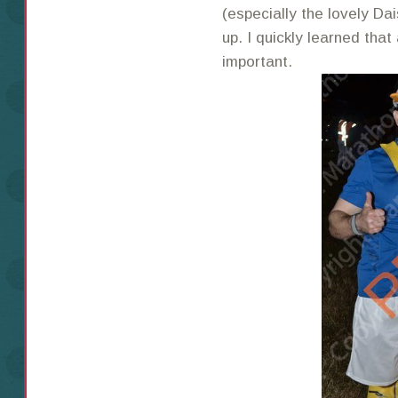
(especially the lovely D
up. I quickly learned that
important.