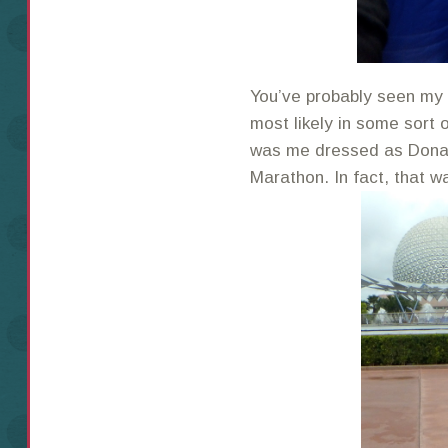
You’ve probably seen my 
most likely in some sort 
was me dressed as Donal
Marathon. In fact, that w