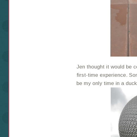
Jen thought it would be c
first-time experience. So
be my only time in a duc