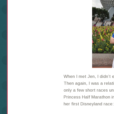
When I met Jen, I didn’t 
Then again, I was a relat
only a few short races un
Princess Half Marathon i
her first Disneyland rac