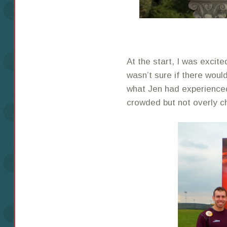
At the start, I was excited
wasn’t sure if there woul
what Jen had experienced
crowded but not overly c