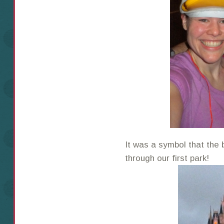
It was a symbol that th
through our first park!