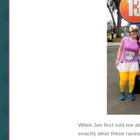
When Jen first told me a
exactly what these races