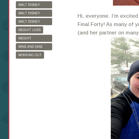
WALT DISNEY
WORLD
WALT DISNEY
Hi, everyone. I’m excited
WORLD HALF
WALT DISNEY
Final Forty! As many of 
MARATHON
WORLD MARATHON
WEIGHT LOSS
(and her partner on many 
WEIGHT
WATCHERS
WINE AND DINE
HALF MARATHON
WORKING OUT