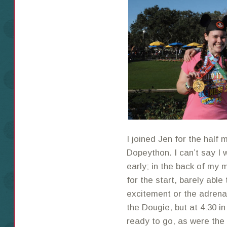
I joined Jen for the half
Dopeython. I can’t say I 
early; in the back of my m
for the start, barely able
excitement or the adrena
the Dougie, but at 4:30 i
ready to go, as were the