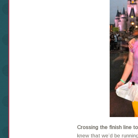
Crossing the finish line 
knew that we’d be running