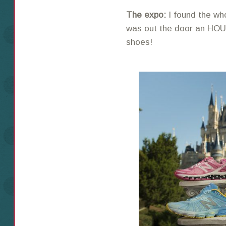
The expo:
I found the wh
was out the door an HOU
shoes!