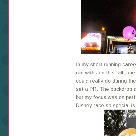
In my short running caree
ran with Jen this fall, o
could really do during th
set a PR. The backdrop a
but my focus was on perf
Disney race so special is 