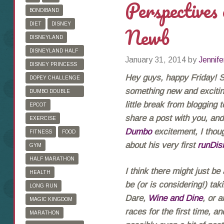
Perspectives
BONDIBAND
DIET
DISNEY
Newb
DISNEYLAND
DISNEYLAND HALF
January 31, 2014
by
Jennife
MARATHON
DISNEY PRINCESS
HALF MARATHON
Hey guys, happy Friday! So
DOPEY CHALLENGE
something new and exciting
DUMBO DOUBLE
DARE
little break from blogging 
EPCOT
share a post with you, and 
EXERCISE
Dumbo
excitement, I thoug
FITNESS
FOOD
about his very first
runDis
GYM
HALF MARATHON
I think there might just be
HEALTH
be (or is considering!) ta
LONG RUN
Dare,
Wine and Dine
, or 
MAGIC KINGDOM
races for the first time, a
MARATHON