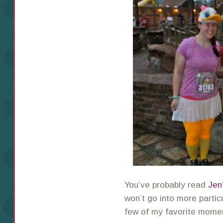
You’ve probably read
Jen
won’t go into more particu
few of my favorite momen