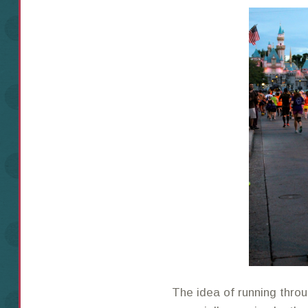
The idea of running thro