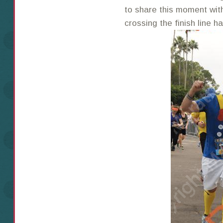
to share this moment wit
crossing the finish line h