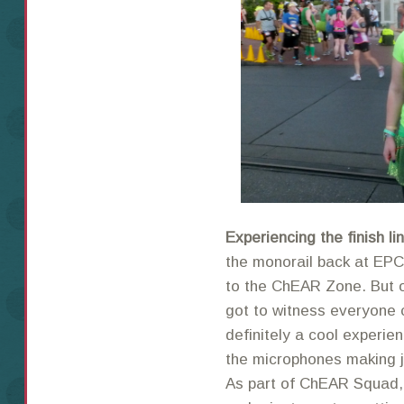
Experiencing the finish l
the monorail back at EPC
to the ChEAR Zone. But o
got to witness everyone c
definitely a cool experie
the microphones making jo
As part of ChEAR Squad, 