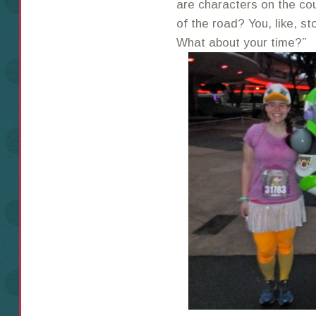
are characters on the cou
of the road? You, like, s
What about your time?”