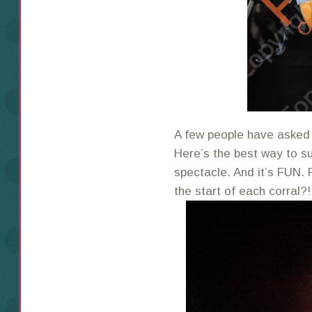
A few people have asked 
Here’s the best way to sum
spectacle. And it’s FUN. 
the start of each corral?!