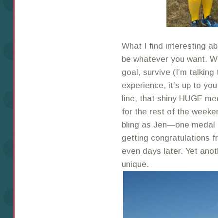
What I find interesting a
be whatever you want. Wh
goal, survive (I’m talking 
experience, it’s up to you
line, that shiny HUGE me
for the rest of the weeke
bling as Jen—one medal
getting congratulations 
even days later. Yet ano
unique.