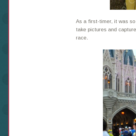
As a first-timer, it was 
take pictures and captur
race.