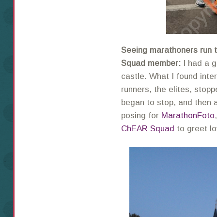
Seeing marathoners run 
Squad member:
I had a g
castle. What I found inte
runners, the elites, stopp
began to stop, and then
posing for
MarathonFoto
ChEAR Squad
to greet l