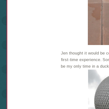
Jen thought it would be c
first-time experience. So
be my only time in a duc