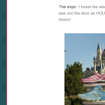
The expo:
I found the wh
was out the door an HOU
shoes!