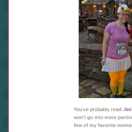
You’ve probably read
Jen
won’t go into more particu
few of my favorite momen