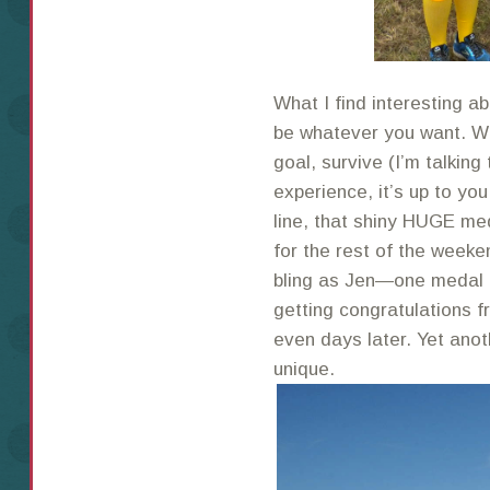
What I find interesting a
be whatever you want. Wh
goal, survive (I’m talking 
experience, it’s up to you
line, that shiny HUGE me
for the rest of the weeke
bling as Jen—one medal
getting congratulations 
even days later. Yet ano
unique.