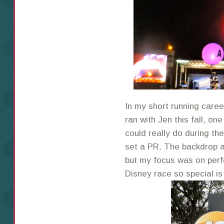
In my short running caree
ran with Jen this fall, o
could really do during th
set a PR. The backdrop a
but my focus was on perf
Disney race so special is 