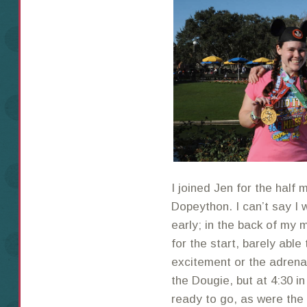
I joined Jen for the half
Dopeython. I can’t say I 
early; in the back of my m
for the start, barely able
excitement or the adrena
the Dougie, but at 4:30 i
ready to go, as were the