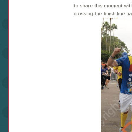
to share this moment wit
crossing the finish line h