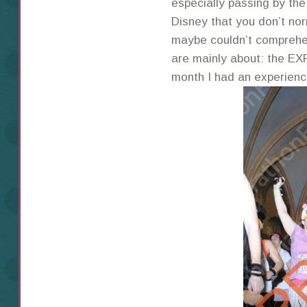
especially passing by the
Disney that you don’t nor
maybe couldn’t comprehe
are mainly about: the EX
month I had an experience 