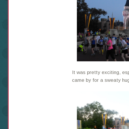
It was pretty exciting, e
came by for a sweaty hu