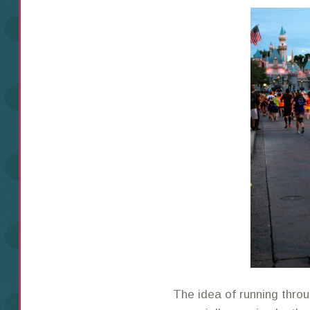
The idea of running thro