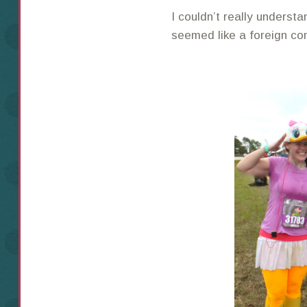
I couldn’t really understa
seemed like a foreign co