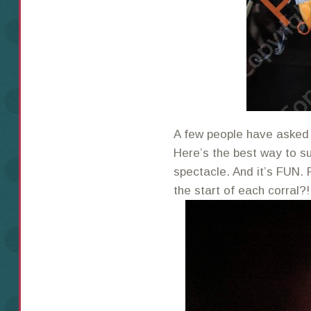
A few people have asked 
Here’s the best way to sum
spectacle. And it’s FUN. 
the start of each corral?!