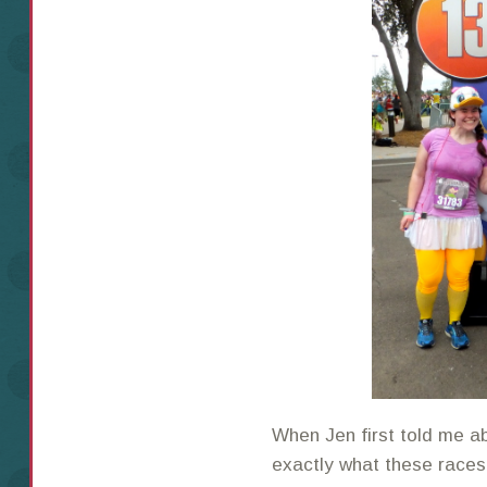
When Jen first told me a
exactly what these races