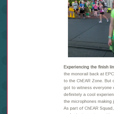
Experiencing the finish l
the monorail back at EPC
to the ChEAR Zone. But o
got to witness everyone c
definitely a cool experie
the microphones making jo
As part of ChEAR Squad, 