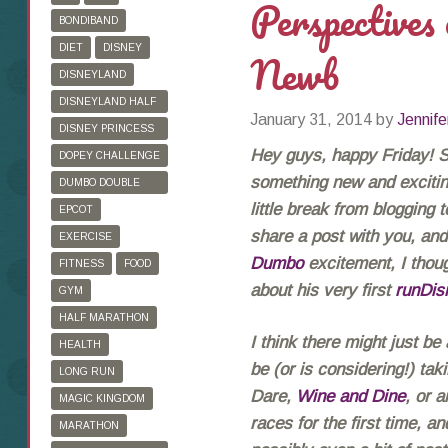
Perspectives
BONDIBAND
DIET
DISNEY
Newb
DISNEYLAND
DISNEYLAND HALF
January 31, 2014
by
Jennife
MARATHON
DISNEY PRINCESS
HALF MARATHON
Hey guys, happy Friday! So
DOPEY CHALLENGE
something new and exciting
DUMBO DOUBLE
DARE
little break from blogging 
EPCOT
share a post with you, and 
EXERCISE
Dumbo
excitement, I thoug
FITNESS
FOOD
about his very first
runDis
GYM
HALF MARATHON
I think there might just be
HEALTH
be (or is considering!) ta
LONG RUN
Dare,
Wine and Dine
, or 
MAGIC KINGDOM
races for the first time, a
MARATHON