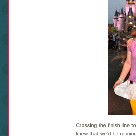
Crossing the finish line 
knew that we’d be running