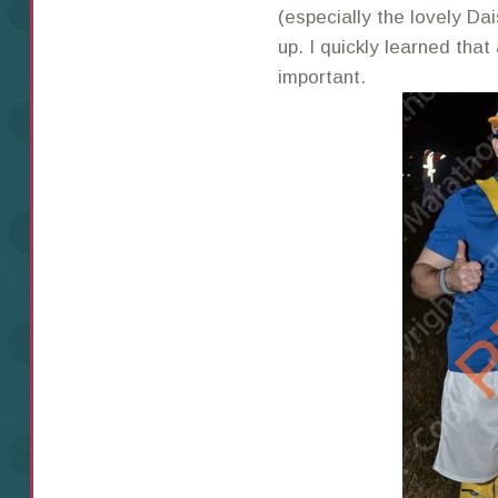
(especially the lovely D
up. I quickly learned that
important.