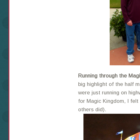
Running through the Mag
big highlight of the half 
were just running on high
for Magic Kingdom, I felt
others did).