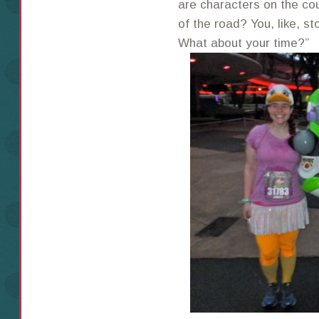
are characters on the cou
of the road? You, like, s
What about your time?”