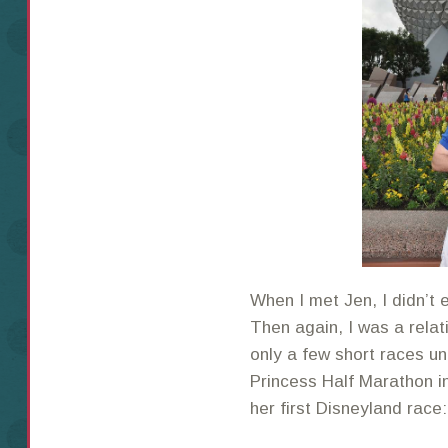
When I met Jen, I didn’t 
Then again, I was a relat
only a few short races un
Princess Half Marathon i
her first Disneyland rac