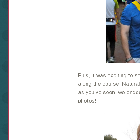
Plus, it was exciting to
along the course. Natura
as you’ve seen, we ended 
photos!