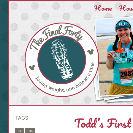
Home
How 
Todd’s First
TAGS
5K
10K