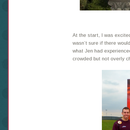
At the start, I was excited
wasn’t sure if there woul
what Jen had experienced
crowded but not overly c