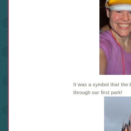
It was a symbol that th
through our first park!