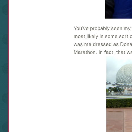
You’ve probably seen my 
most likely in some sort 
was me dressed as Donal
Marathon. In fact, that w