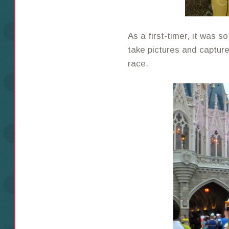
As a first-timer, it was 
take pictures and captur
race.