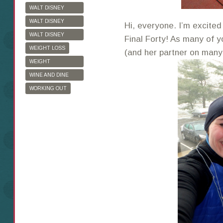
WALT DISNEY
WORLD
WALT DISNEY
Hi, everyone. I’m excited
WORLD HALF
WALT DISNEY
Final Forty! As many of 
MARATHON
WORLD MARATHON
WEIGHT LOSS
(and her partner on many 
WEIGHT
WATCHERS
WINE AND DINE
HALF MARATHON
WORKING OUT