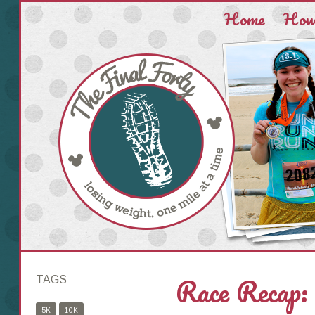
Home
How 
Race Recap:
TAGS
5K
10K