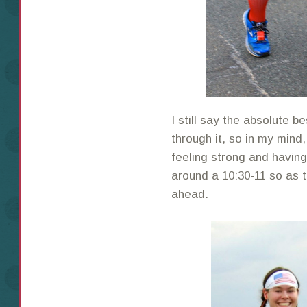
I still say the absolute be
through it, so in my min
feeling strong and havin
around a 10:30-11 so as 
ahead.