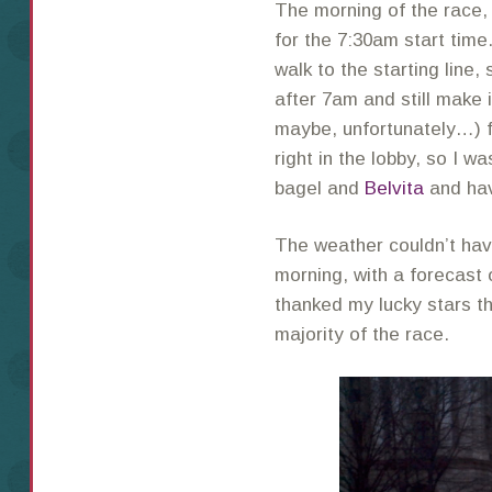
The morning of the race
for the 7:30am start time
walk to the starting line,
after 7am and still make i
maybe, unfortunately…) f
right in the lobby, so I 
bagel and
Belvita
and hav
The weather couldn’t have
morning, with a forecast o
thanked my lucky stars th
majority of the race.