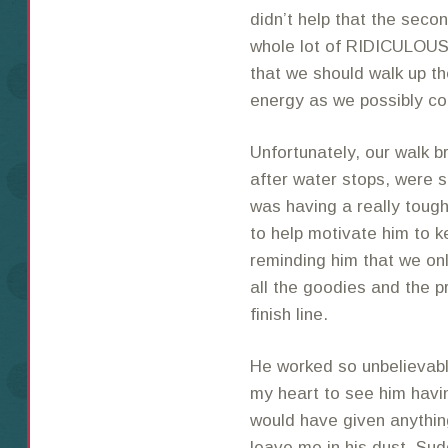
didn’t help that the seco
whole lot of RIDICULOUS 
that we should walk up th
energy as we possibly co
Unfortunately, our walk br
after water stops, were 
was having a really tough 
to help motivate him to 
reminding him that we only
all the goodies and the pr
finish line.
He worked so unbelievably
my heart to see him havi
would have given anythin
leave me in his dust. Su