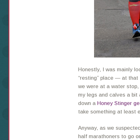
Honestly, I was mainly lo
“resting” place — at that 
we were at a water stop, 
my legs and calves a bi
down a
Honey Stinger ge
take something at least 
Anyway, as we suspected,
half marathoners to go o