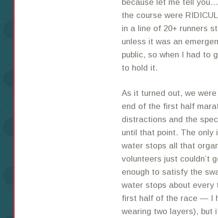
because let me tell you…t
the course were RIDICU
in a line of 20+ runners s
unless it was an emergenc
public, so when I had to g
to hold it.
As it turned out, we were
end of the first half mar
distractions and the spec
until that point. The only
water stops all that org
volunteers just couldn’t g
enough to satisfy the sw
water stops about every t
first half of the race — 
wearing two layers), but i