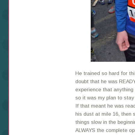
He trained so hard for th
doubt that he was READY
experience that anything
so it was my plan to stay
If that meant he was rea
his dust at mile 16, then 
things slow in the beginn
ALWAYS the complete oppo