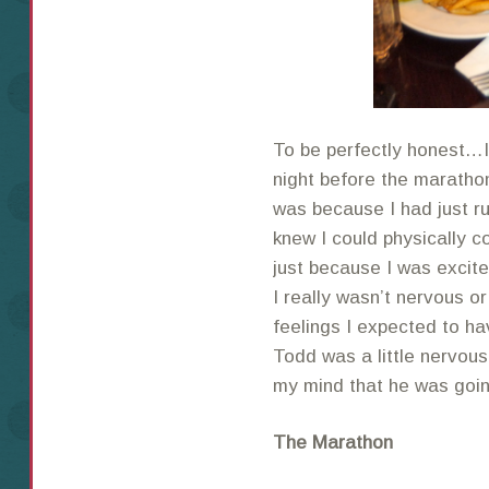
To be perfectly honest…I
night before the marathon.
was because I had just ru
knew I could physically c
just because I was excite
I really wasn’t nervous o
feelings I expected to ha
Todd was a little nervous
my mind that he was going
The Marathon