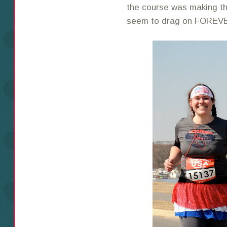
the course was making t
seem to drag on FOREV