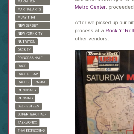
MARATHON
Metro Center
, proceeded 
TRAINING
MARTIAL ARTS
MUAY THAI
After we picked up our b
KICKBOXING
NEW JERSEY
process at a
Rock ‘n’ Roll
MARATHON
NEW YORK CITY
other vendors.
MARATHON
NUTRITION
OBESITY
PRINCESS HALF
MARATHON
RACE
RACE RECAP
RACES
RACING
RUNDISNEY
RUNNING
SELF ESTEEM
SUPERHERO HALF
MARATHON
TAEKWONDO
THAI KICKBOXING