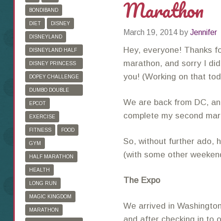
Marathon
BONDIBAND
DIET
DISNEY
March 19, 2014
by
Jennifer
DISNEYLAND
Hey, everyone! Thanks fo
DISNEYLAND HALF
MARATHON
marathon, and sorry I did
DISNEY PRINCESS
HALF MARATHON
you! (Working on that to
DOPEY CHALLENGE
DUMBO DOUBLE
We are back from DC, and
DARE
EPCOT
complete my second marat
EXERCISE
FITNESS
FOOD
So, without further ado, 
GYM
(with some other weekend
HALF MARATHON
HEALTH
The Expo
LONG RUN
MAGIC KINGDOM
We arrived in Washington,
MARATHON
and after checking in to 