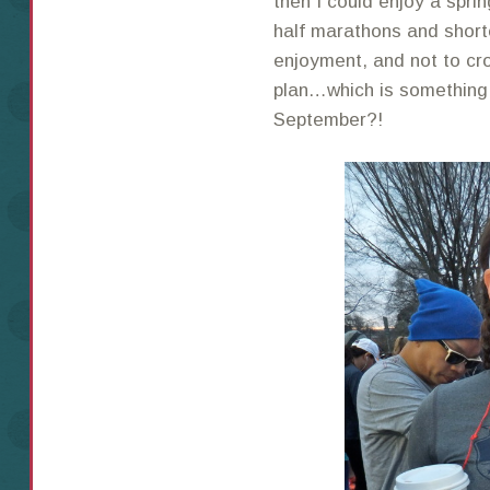
then I could enjoy a sprin
half marathons and short
enjoyment, and not to cro
plan…which is something I
September?!