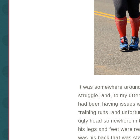
It was somewhere around 
struggle; and, to my utte
had been having issues wi
training runs, and unfortu
ugly head somewhere in t
his legs and feet were rea
was his back that was star