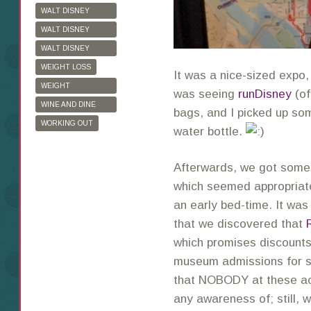
WALT DISNEY
WORLD
WALT DISNEY
WORLD HALF
WALT DISNEY
MARATHON
WORLD MARATHON
WEIGHT LOSS
It was a nice-sized expo,
WEIGHT
was seeing
runDisney
(of
WATCHERS
WINE AND DINE
bags, and I picked up s
HALF MARATHON
WORKING OUT
water bottle.
Afterwards, we got somet
which seemed appropriate
an early bed-time. It was
that we discovered that
which promises discounts 
museum admissions for s
that NOBODY at these ac
any awareness of; still, 