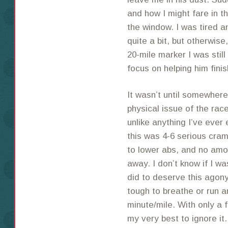
and how I might fare in th
the window. I was tired a
quite a bit, but otherwis
20-mile marker I was still
focus on helping him fini
It wasn’t until somewhere
physical issue of the ra
unlike anything I’ve ever
this was 4-6 serious cram
to lower abs, and no amo
away. I don’t know if I w
did to deserve this agony
tough to breathe or run a
minute/mile. With only a f
my very best to ignore it.