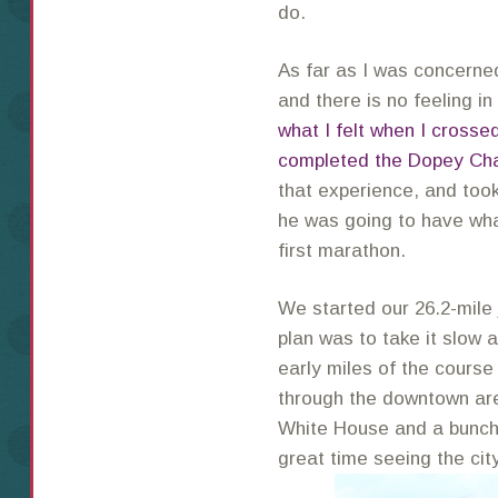
do.
As far as I was concern
and there is no feeling in
what I felt when I crossed
completed the Dopey Ch
that experience, and too
he was going to have wha
first marathon.
We started our 26.2-mile
plan was to take it slow 
early miles of the cour
through the downtown ar
White House and a bunch
great time seeing the city