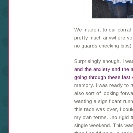
We made it to our corral 
pretty much anywhere you
no guards checking bibs
Surprisingly enough, I 
and the anxiety and the 
going through these last
memory. I was ready to ru
also sort of looking forwa
wanting a significant run
this race was over, I cou
my own terms…no rigid tr
single weekend. This was 