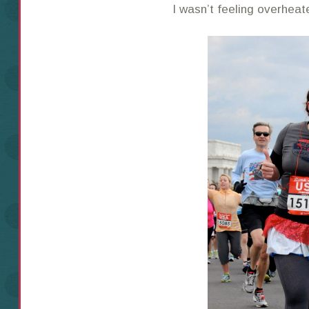
I wasn’t feeling overhea