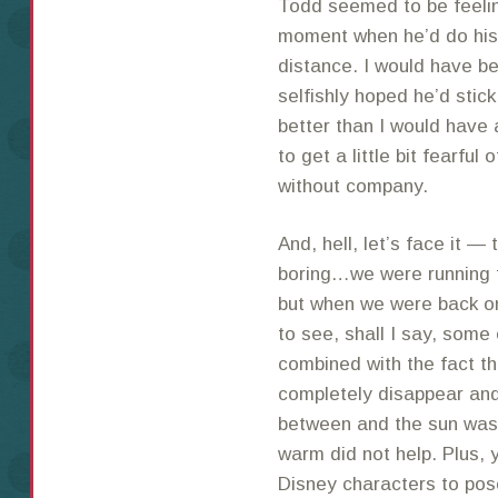
Todd seemed to be feelin
moment when he’d do his 
distance. I would have be
selfishly hoped he’d stic
better than I would have a
to get a little bit fearful
without company.
And, hell, let’s face it —
boring…we were running t
but when we were back on
to see, shall I say, some
combined with the fact t
completely disappear and
between and the sun was 
warm did not help. Plus, 
Disney characters to pose