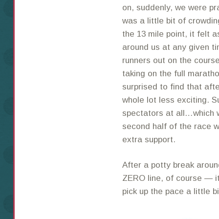
on, suddenly, we were pra
was a little bit of crowdin
the 13 mile point, it felt
around us at any given ti
runners out on the course
taking on the full marath
surprised to find that af
whole lot less exciting. 
spectators at all…which 
second half of the race 
extra support.
After a potty break arou
ZERO line, of course — i
pick up the pace a little b