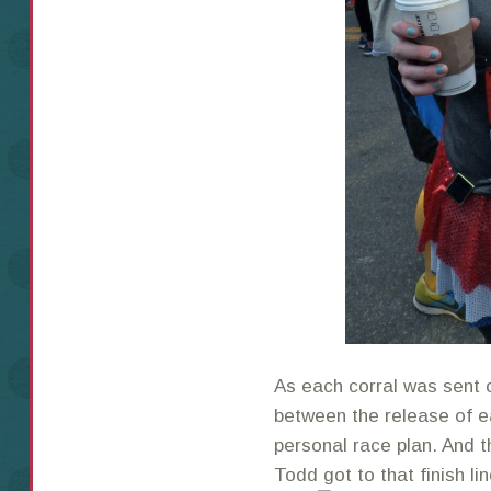
As each corral was sent o
between the release of ea
personal race plan. And t
Todd got to that finish l