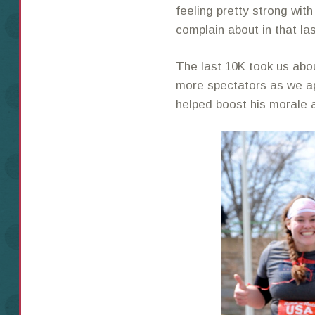
feeling pretty strong wit
complain about in that la
The last 10K took us abo
more spectators as we app
helped boost his morale a