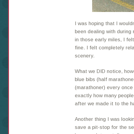
I was hoping that I would
been dealing with during 
in those early miles, I fel
fine. I felt completely r
scenery.
What we DID notice, howe
blue bibs (half marathone
(marathoner) every once i
exactly how many people 
after we made it to the h
Another thing I was looki
save a pit-stop for the se