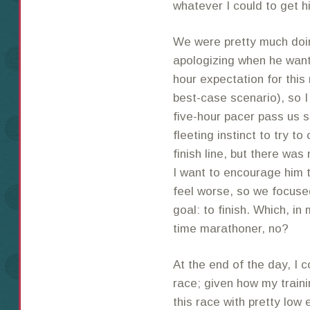
whatever I could to get h
We were pretty much doing
apologizing when he want
hour expectation for this
best-case scenario), so 
five-hour pacer pass us s
fleeting instinct to try t
finish line, but there was
I want to encourage him 
feel worse, so we focuse
goal: to finish. Which, in
time marathoner, no?
At the end of the day, I c
race; given how my traini
this race with pretty low 