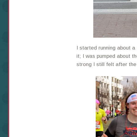
I started running about a
it; I was pumped about t
strong I still felt after th