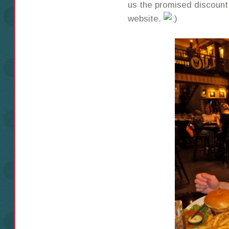
us the promised discount
website.