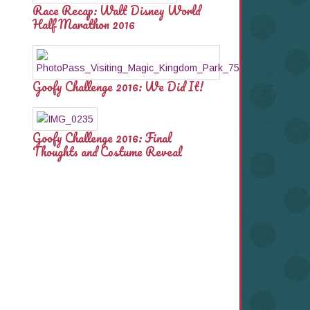
Race Recap: Walt Disney World
Half Marathon 2016
Goofy Challenge 2016: We Did It!
Goofy Challenge 2016: Final
Thoughts and Costume Reveal