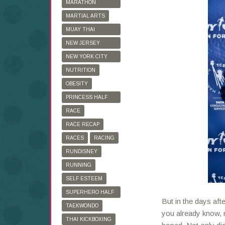
MARATHON
TRAINING
MARTIAL ARTS
MUAY THAI
KICKBOXING
NEW JERSEY
MARATHON
NEW YORK CITY
MARATHON
NUTRITION
OBESITY
PRINCESS HALF
MARATHON
RACE
RACE RECAP
RACES
RACING
RUNDISNEY
RUNNING
SELF ESTEEM
SUPERHERO HALF
But in the days aft
MARATHON
TAEKWONDO
you already know, 
THAI KICKBOXING