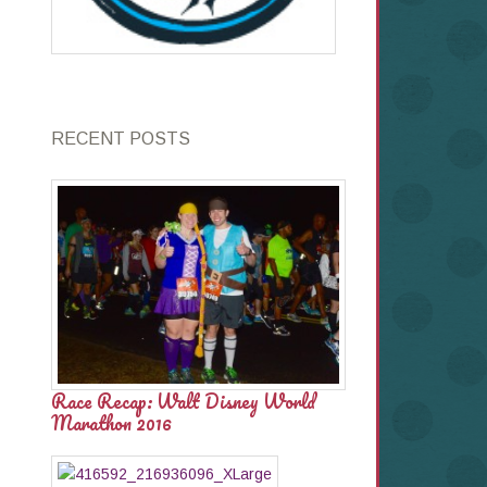
RECENT POSTS
Race Recap: Walt Disney World
Marathon 2016