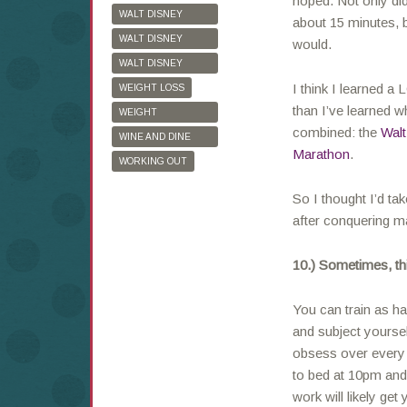
hoped. Not only di
WALT DISNEY
about 15 minutes, b
WORLD
WALT DISNEY
would.
WORLD HALF
WALT DISNEY
MARATHON
WORLD MARATHON
I think I learned a
WEIGHT LOSS
than I’ve learned w
WEIGHT
combined: the
Walt
WATCHERS
WINE AND DINE
Marathon
.
HALF MARATHON
WORKING OUT
So I thought I’d ta
after conquering 
10.) Sometimes, thi
You can train as ha
and subject yourse
obsess over every 
to bed at 10pm and
work will likely get