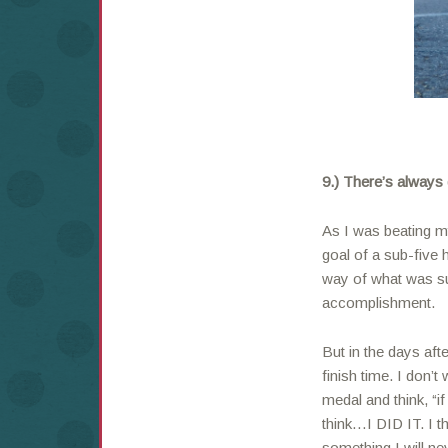
9.) There’s always
As I was beating my
goal of a sub-five h
way of what was su
accomplishment.
But in the days afte
finish time. I don
medal and think, “i
think…I DID IT. I t
something I will nev