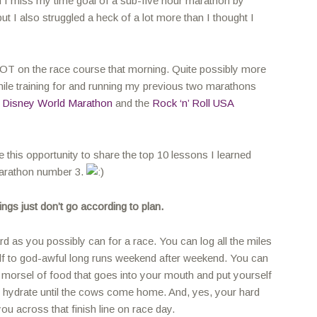
d I miss my time goal of a sub-five hour marathon by
ut I also struggled a heck of a lot more than I thought I
 LOT on the race course that morning. Quite possibly more
hile training for and running my previous two marathons
 Disney World Marathon
and the
Rock ‘n’ Roll USA
ke this opportunity to share the top 10 lessons I learned
marathon number 3.
ngs just don’t go according to plan.
rd as you possibly can for a race. You can log all the miles
lf to god-awful long runs weekend after weekend. You can
morsel of food that goes into your mouth and put yourself
 hydrate until the cows come home. And, yes, your hard
 you across that finish line on race day.