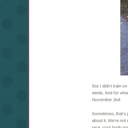
But I didn’t train on
winds. And for wha
November 2nd.
Sometimes, that’s j
about it. We’re no
race, your body ma