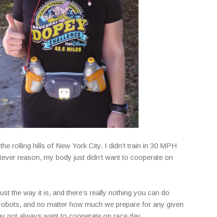
 the rolling hills of New York City. I didn’t train in 30 MPH
tever reason, my body just didn’t want to cooperate on
ust the way it is, and there’s really nothing you can do
t robots, and no matter how much we prepare for any given
y not always want to cooperate on race day.