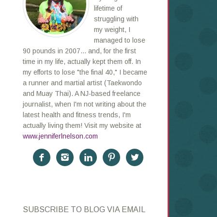
lifetime of
struggling with
my weight, I
managed to lose
90 pounds in 2007... and, for the first
time in my life, actually kept them off. In
my efforts to lose "the final 40," I became
a runner and martial artist (Taekwondo
and Muay Thai). A NJ-based freelance
journalist, when I'm not writing about the
latest health and fitness trends, I'm
actually living them! Visit my website at
www.jenniferlnelson.com





SUBSCRIBE TO BLOG VIA EMAIL