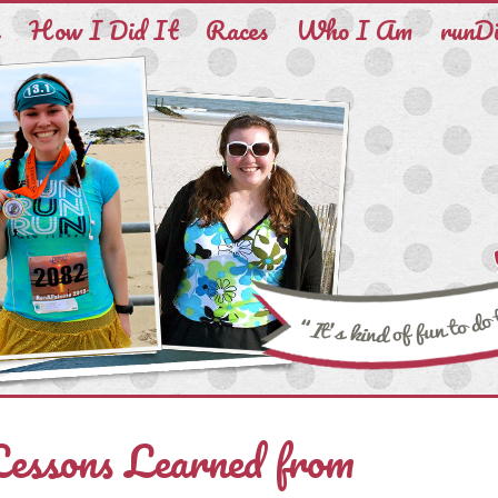
e
How I Did It
Races
Who I Am
runD
Lessons Learned from