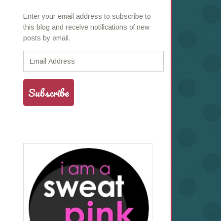
Enter your email address to subscribe to
this blog and receive notifications of new
posts by email.