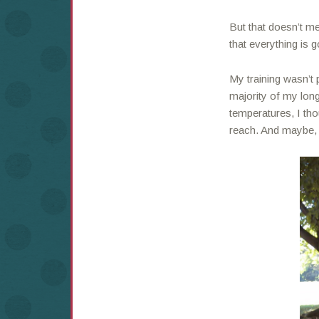
But that doesn’t m
that everything is 
My training wasn’t 
majority of my lon
temperatures, I tho
reach. And maybe, t