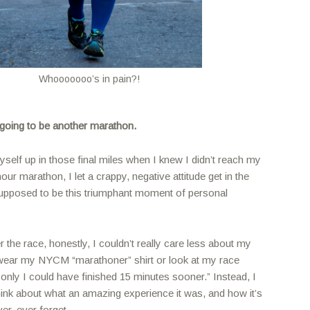
Whooooooo’s in pain?!
 going to be another marathon.
self up in those final miles when I knew I didn’t reach my
our marathon, I let a crappy, negative attitude get in the
pposed to be this triumphant moment of personal
r the race, honestly, I couldn’t really care less about my
’t wear my NYCM “marathoner” shirt or look at my race
f only I could have finished 15 minutes sooner.” Instead, I
hink about what an amazing experience it was, and how it’s
er, ever forget.