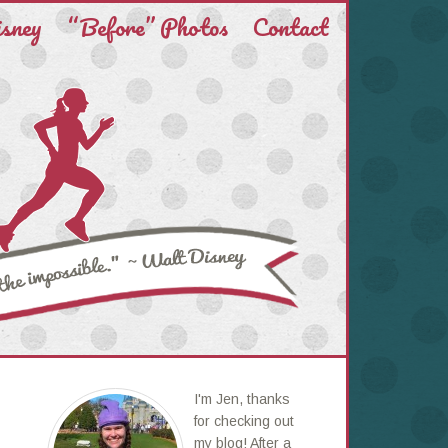
isney
“Before” Photos
Contact
I'm Jen, thanks
for checking out
my blog! After a