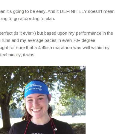
ean it’s going to be easy. And it DEFINITELY doesn’t mean
going to go according to plan.
perfect (is it ever?) but based upon my performance in the
g runs and my average paces in even 70+ degree
ught for sure that a 4:45ish marathon was well within my
echnically, it was.