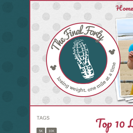
Hom
Top 10 
TAGS
5K
10K