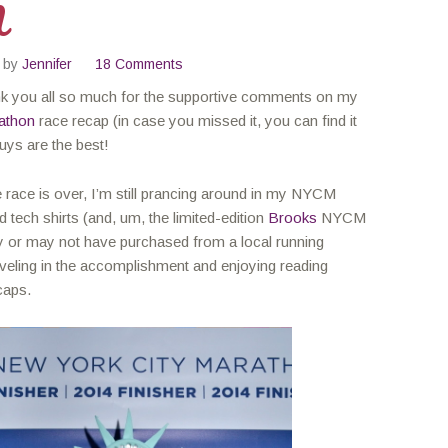
M
by
Jennifer
18 Comments
nk you all so much for the supportive comments on my
athon
race recap (in case you missed it, you can find it
uys are the best!
 race is over, I’m still prancing around in my NYCM
 tech shirts (and, um, the limited-edition
Brooks
NYCM
y or may not have purchased from a local running
reveling in the accomplishment and enjoying reading
caps.