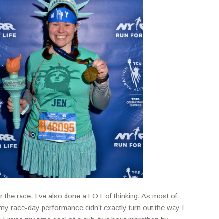
er the race, I’ve also done a LOT of thinking. As most of
my race-day performance didn’t exactly turn out the way I