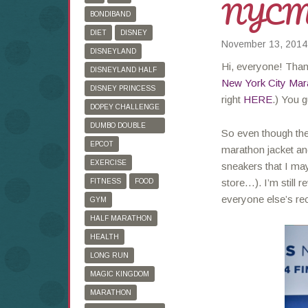
NYC
BONDIBAND
DIET
DISNEY
November 13, 2014
DISNEYLAND
Hi, everyone! Tha
DISNEYLAND HALF
New York City Mar
MARATHON
DISNEY PRINCESS
right
HERE
.) You g
HALF MARATHON
DOPEY CHALLENGE
DUMBO DOUBLE
So even though the
DARE
EPCOT
marathon jacket and
EXERCISE
sneakers that I ma
store…). I’m still 
FITNESS
FOOD
everyone else’s re
GYM
HALF MARATHON
HEALTH
LONG RUN
MAGIC KINGDOM
MARATHON