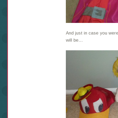
And just in case you wer
will be…