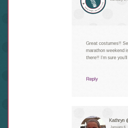
Great costumes!! See
marathon weekend is
there!! I’m sure you’l
Reply
Kathryn 
January 6,