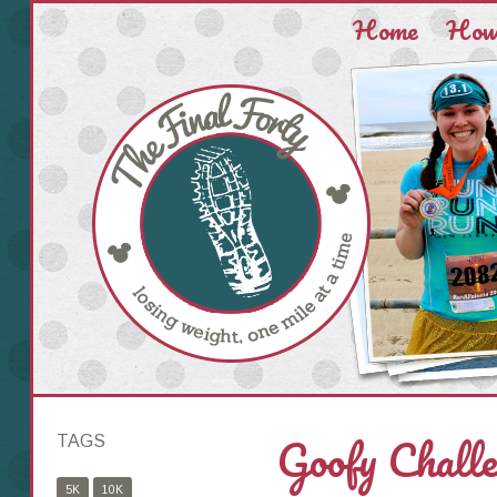
Home
How 
Goofy Challe
TAGS
5K
10K