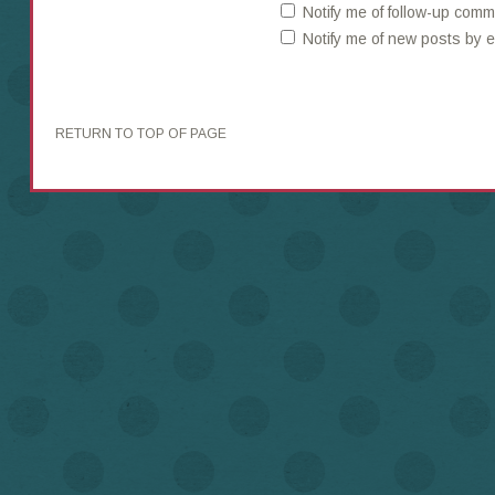
Notify me of follow-up comm
Notify me of new posts by e
RETURN TO TOP OF PAGE