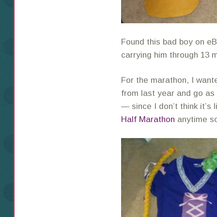
Found this bad boy on eB
carrying him through 13 
For the marathon, I want
from last year and go as
— since I don’t think it’s 
Half Marathon
anytime s