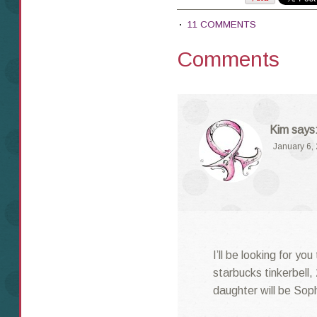
11 COMMENTS
Comments
Kim
says
January 6,
I’ll be looking for yo
starbucks tinkerbell,
daughter will be Soph