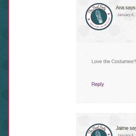
Ana
says
January 6,
Love the Costumes!
Reply
Jaime
sa
January 6,