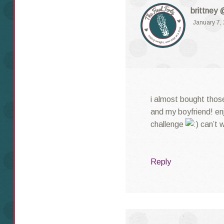
brittney 
January 7,
i almost bought tho
and my boyfriend! en
challenge
can’t w
Reply