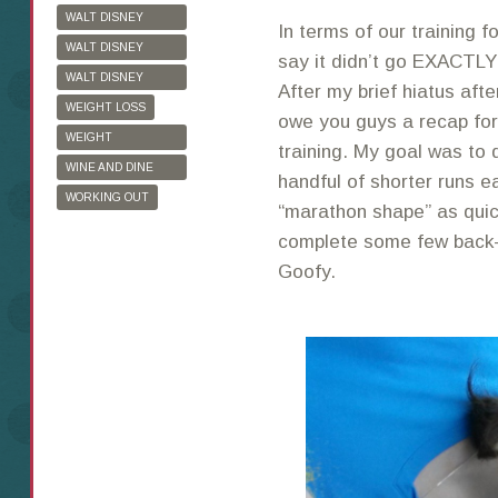
WALT DISNEY
In terms of our training 
WORLD
WALT DISNEY
say it didn’t go EXACTLY
WORLD HALF
WALT DISNEY
After my brief hiatus aft
MARATHON
WORLD MARATHON
WEIGHT LOSS
owe you guys a recap for
WEIGHT
training. My goal was to 
WATCHERS
WINE AND DINE
handful of shorter runs e
HALF MARATHON
WORKING OUT
“marathon shape” as quick
complete some few back-t
Goofy.