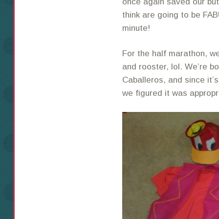
once again saved our butt
think are going to be FA
minute!
For the half marathon, we
and rooster, lol. We’re 
Caballeros, and since it’
we figured it was appropr