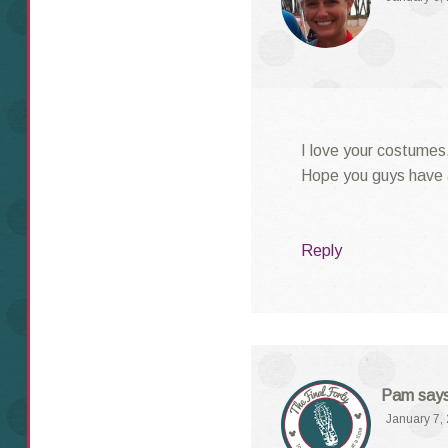
I love your costumes,
Hope you guys have a
Reply
Pam
say
January 7,