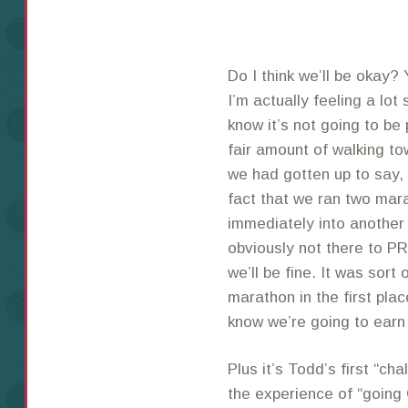
Do I think we’ll be okay? 
I’m actually feeling a lot
know it’s not going to be 
fair amount of walking t
we had gotten up to say, 1
fact that we ran two ma
immediately into another 
obviously not there to PR
we’ll be fine. It was sort
marathon in the first pla
know we’re going to earn
Plus it’s Todd’s first “ch
the experience of “going