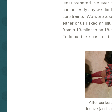
least prepared I’ve ever b
can honestly say we did 
constraints. We were also
either of us risked an inj
from a 13-miler to an 18-
Todd put the kibosh on th
After our la
festive (and su