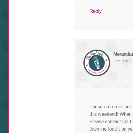
Reply
Meranda@
January 6,
These are great outf
this weekend! When w
Please contact us! La
Jasmine (outfit on y