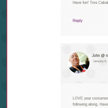
Have fun! Tres Cabal
Reply
John @ ru
January 6,
LOVE your costumes.
following along. Have