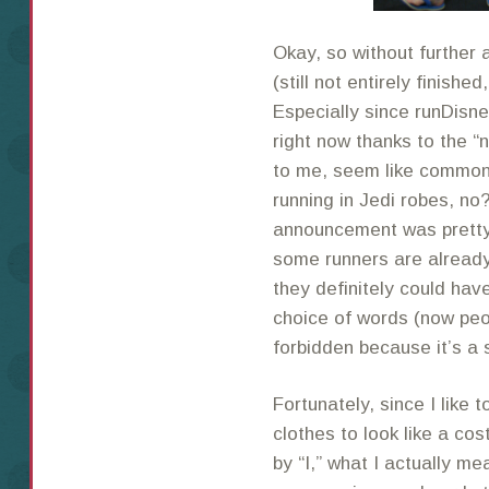
Okay, so without further 
(still not entirely finishe
Especially since runDisn
right now thanks to the 
to me, seem like common
running in Jedi robes, no?
announcement was pretty 
some runners are already
they definitely could have
choice of words (now peop
forbidden because it’s a 
Fortunately, since I like 
clothes to look like a cos
by “I,” what I actually