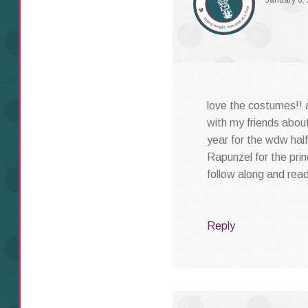
January 6,
love the costumes!! a
with my friends abou
year for the wdw half
Rapunzel for the princ
follow along and rea
Reply