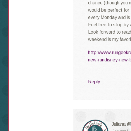
chance (though you m
would be perfect for 
every Monday and is 
Feel free to stop by 
Look forward to re
weekend is my favorit
http://www.rungeekr
new-rundisney-new-b
Reply
Juliana @