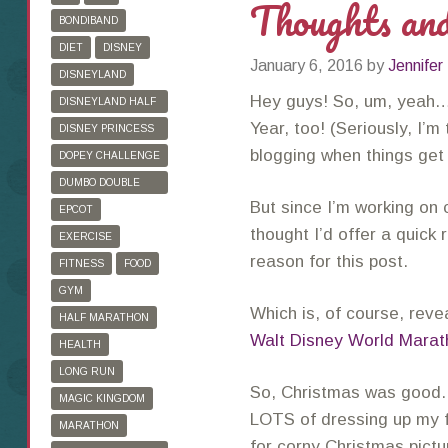
Thoughts an
BONDIBAND
DIET
DISNEY
January 6, 2016
by
Jennifer
DISNEYLAND
Hey guys! So, um, yea
DISNEYLAND HALF
MARATHON
Year, too! (Seriously, I’m
DISNEY PRINCESS
HALF MARATHON
blogging when things get
DOPEY CHALLENGE
DUMBO DOUBLE
But since I’m working on c
DARE
EPCOT
thought I’d offer a quick 
EXERCISE
reason for this post.
FITNESS
FOOD
GYM
Which is, of course, reve
HALF MARATHON
Walt Disney World Marat
HEALTH
LONG RUN
So, Christmas was good. L
MAGIC KINGDOM
LOTS of dressing up my 
MARATHON
for corny Christmas pict