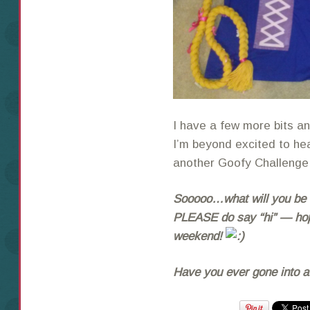
I have a few more bits and
I’m beyond excited to he
another Goofy Challenge
Sooooo…what will you be w
PLEASE do say “hi” — hopi
weekend!
Have you ever gone into a