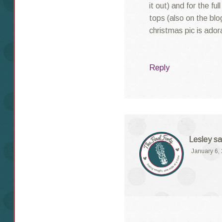
it out) and for the fu
tops (also on the blo
christmas pic is ador
Reply
Lesley
sa
January 6,