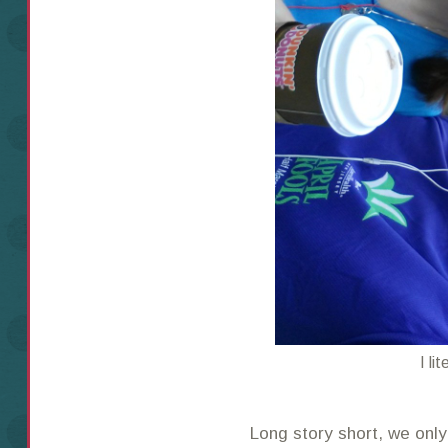
I li
Long story short, we only