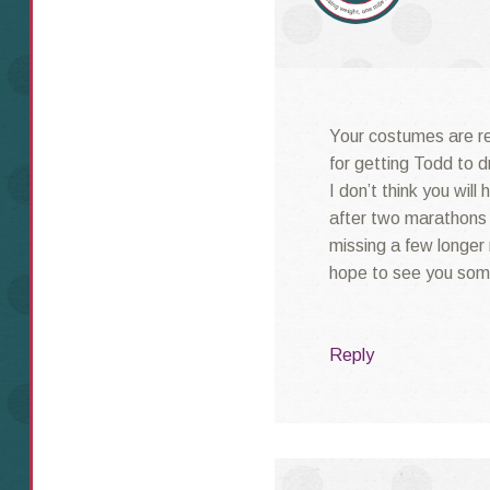
Your costumes are re
for getting Todd to d
I don’t think you will
after two marathons
missing a few longer r
hope to see you som
Reply