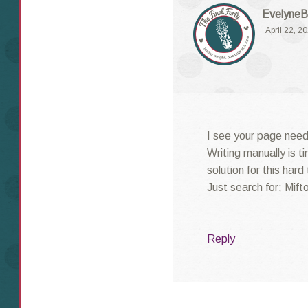
EvelyneB
April 22, 2
I see your page need
Writing manually is t
solution for this hard
Just search for; Mifto
Reply