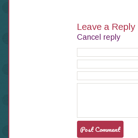
Leave a Reply
Cancel reply