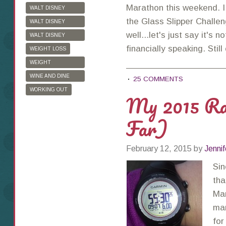
Marathon this weekend. I
WALT DISNEY
WORLD
the Glass Slipper Challen
WALT DISNEY
WORLD HALF
well...let's just say it's 
WALT DISNEY
MARATHON
WORLD MARATHON
financially speaking. Stil
WEIGHT LOSS
WEIGHT
WATCHERS
WINE AND DINE
25 COMMENTS
HALF MARATHON
WORKING OUT
My 2015 Ra
Far)
February 12, 2015
by
Jennif
Sin
tha
Mar
mar
for