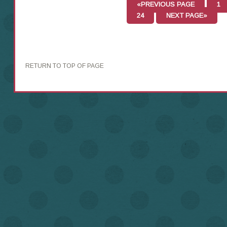
«PREVIOUS PAGE
1
24
NEXT PAGE»
RETURN TO TOP OF PAGE