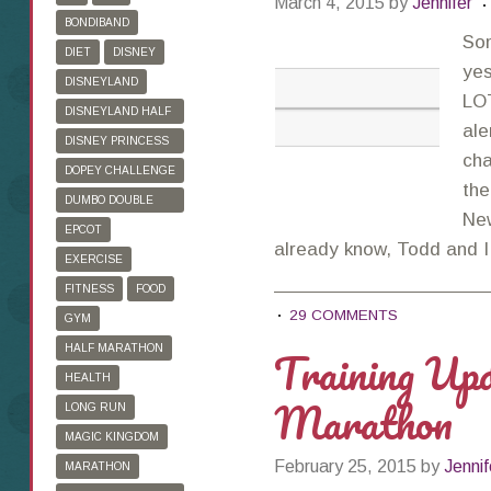
March 4, 2015
by
Jennifer
BONDIBAND
So
DIET
DISNEY
ye
DISNEYLAND
LOT
DISNEYLAND HALF
ale
MARATHON
DISNEY PRINCESS
cha
HALF MARATHON
DOPEY CHALLENGE
the
DUMBO DOUBLE
Ne
DARE
EPCOT
already know, Todd and 
EXERCISE
FITNESS
FOOD
29 COMMENTS
GYM
Training Up
HALF MARATHON
HEALTH
Marathon
LONG RUN
MAGIC KINGDOM
February 25, 2015
by
Jennif
MARATHON