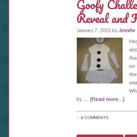
Goofy Chall
Reveal and F
January 7, 2015
by
Jennifer
Hey
air
tha
on 
the
wan
Whi
by …
[Read more...]
9 COMMENTS