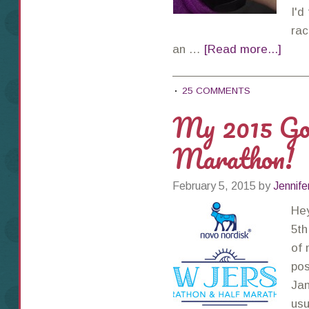
I'd
rac
an …
[Read more...]
25 COMMENTS
My 2015 Go
Marathon!
February 5, 2015
by
Jennife
Hey
5th
of 
pos
Jan
usu