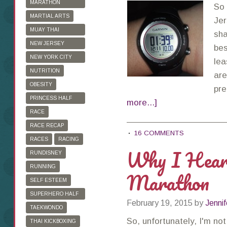
MARATHON
So 
TRAINING
MARTIAL ARTS
Jer
MUAY THAI
sha
KICKBOXING
NEW JERSEY
bes
MARATHON
NEW YORK CITY
lea
MARATHON
NUTRITION
are
OBESITY
pre
PRINCESS HALF
more...]
MARATHON
RACE
RACE RECAP
16 COMMENTS
RACES
RACING
Why I Heart
RUNDISNEY
RUNNING
Marathon
SELF ESTEEM
SUPERHERO HALF
February 19, 2015
by
Jennif
MARATHON
TAEKWONDO
So, unfortunately, I'm no
THAI KICKBOXING