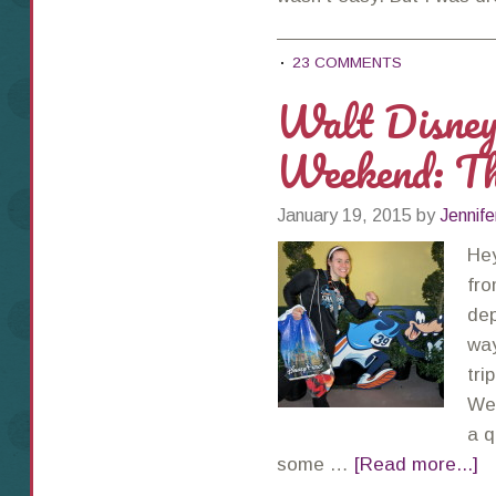
23 COMMENTS
Walt Disne
Weekend: T
January 19, 2015
by
Jennife
Hey
fro
dep
way
tri
Wee
a q
some …
[Read more...]