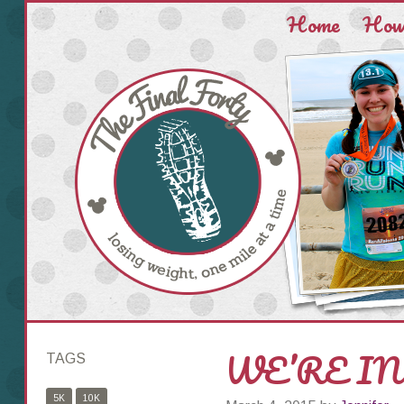
Home
How 
WE’RE IN!
TAGS
5K
10K