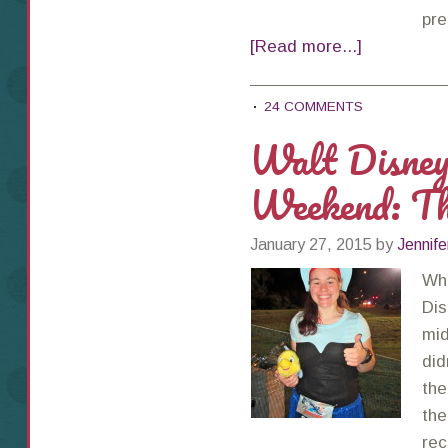
pre
[Read more...]
24 COMMENTS
Walt Disne
Weekend: T
January 27, 2015
by
Jennife
Wha
Dis
mid
did
the
the
rec