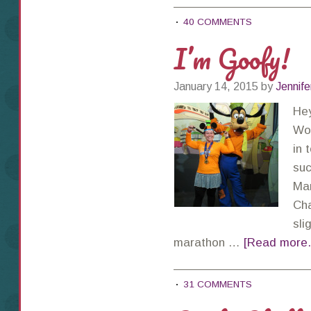
40 COMMENTS
I’m Goofy!
January 14, 2015
by
Jennife
Hey
Wor
in 
suc
Mar
Cha
sli
marathon …
[Read more..
31 COMMENTS