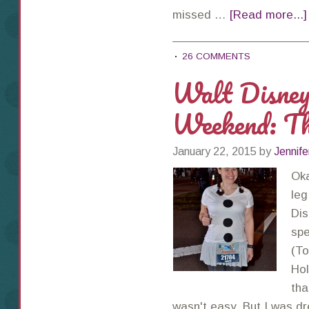
missed …
[Read more...]
26 COMMENTS
Walt Disne
Weekend: Th
January 22, 2015
by
Jennife
Oka
leg
Dis
spe
(To
Hol
tha
wasn't easy. But I was 