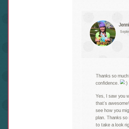
Jenni
Septe
Thanks so much! 
confidence.
Yes, I saw you we
that’s awesome! 
see how you migh
plan. Thanks so 
to take a look ri