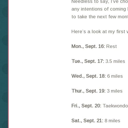
Needless to say, I’ve ch
any intentions of coming 
to take the next few mont
Here’s a look at my first
Mon., Sept. 16:
Rest
Tue., Sept. 17:
3.5 miles
Wed., Sept. 18:
6 miles
Thur., Sept. 19:
3 miles
Fri., Sept. 20:
Taekwondo 
Sat., Sept. 21:
8 miles