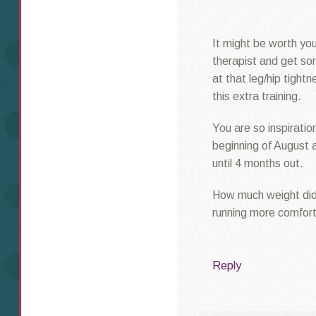
It might be worth you
therapist and get so
at that leg/hip tightn
this extra training.
You are so inspiratio
beginning of August 
until 4 months out.
How much weight did
running more comfor
Reply