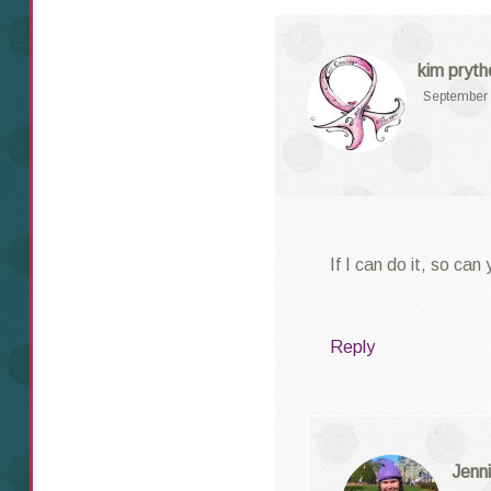
kim pryth
September 
If I can do it, so ca
Reply
Jenni