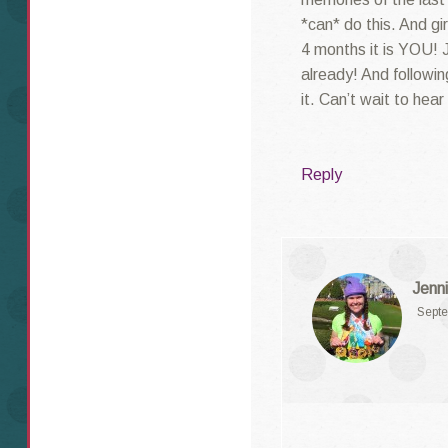
*can* do this. And gi
4 months it is YOU! 
already! And followin
it. Can’t wait to hear 
Reply
Jenni
Septe