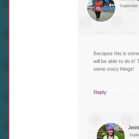
September 
Because this is some
will be able to do it!
some crazy things!
Reply
Jenni
Septe