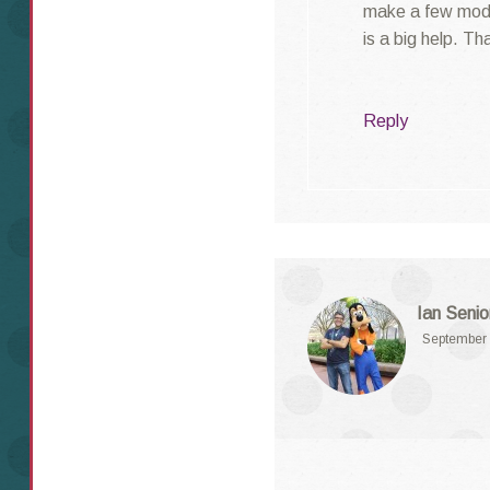
make a few modif
is a big help. T
Reply
Ian Senio
September 