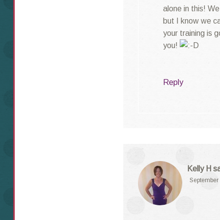
alone in this! We
but I know we c
your training is 
you!
Reply
Kelly H
s
September 