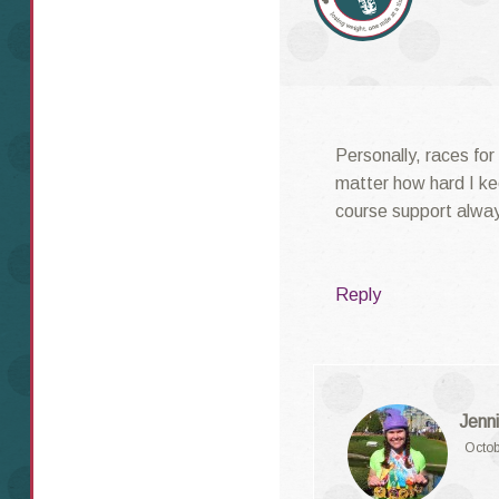
Personally, races for
matter how hard I ke
course support alway
Reply
Jenni
Octob