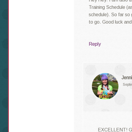
Training Schedule (as
schedule). So far so 
to go. Good luck and 
Reply
Jenni
Septe
EXCELLENT! Goo