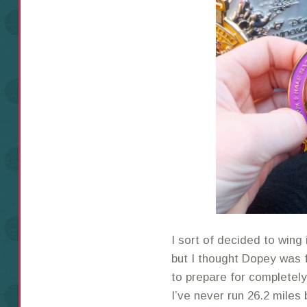
I sort of decided to wing
but I thought Dopey was f
to prepare for completel
I’ve never run 26.2 miles