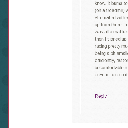
know, it burns to
(on a treadmill) 
alternated with
up from there…e
was all a matter
then I signed up 
racing pretty mu
being a bit small
efficiently, faste
uncomfortable r
anyone can do it
Reply