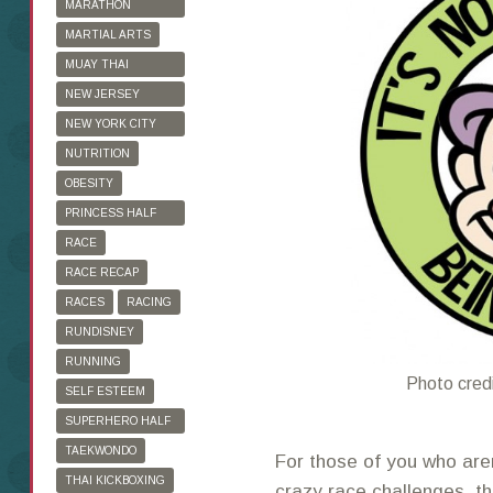
MARATHON
TRAINING
MARTIAL ARTS
MUAY THAI
KICKBOXING
NEW JERSEY
MARATHON
NEW YORK CITY
MARATHON
NUTRITION
OBESITY
PRINCESS HALF
MARATHON
RACE
RACE RECAP
RACES
RACING
RUNDISNEY
RUNNING
Photo cred
SELF ESTEEM
SUPERHERO HALF
MARATHON
TAEKWONDO
For those of you who aren
THAI KICKBOXING
crazy race challenges, th