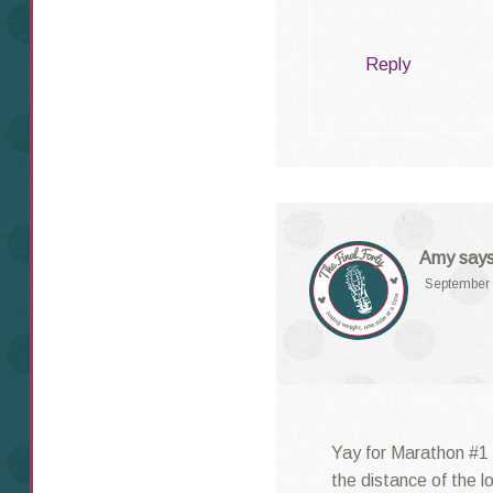
Reply
Amy
says
September 
Yay for Marathon #1 
the distance of the lo