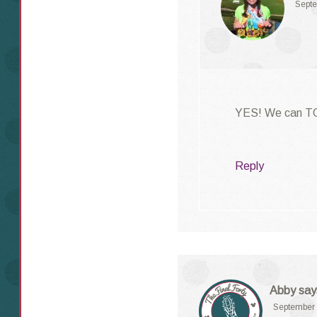
Septe
YES! We can TO
Reply
Abby
say
September 