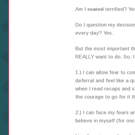
Am I
scared
terrified? Ye
Do I question my decision
every day? Yes.
But the most important thi
REALLY want to do. So, I 
1.) I can allow fear to co
deferral and feel like a q
when I read recaps and 
the courage to go for it t
2.) I can face my fears a
believe in myself (for o