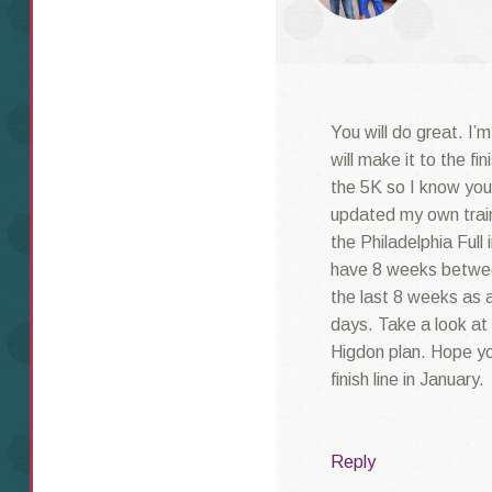
You will do great. I’
will make it to the fin
the 5K so I know you w
updated my own train
the Philadelphia Full
have 8 weeks betwee
the last 8 weeks as a
days. Take a look at 
Higdon plan. Hope you
finish line in January.
Reply