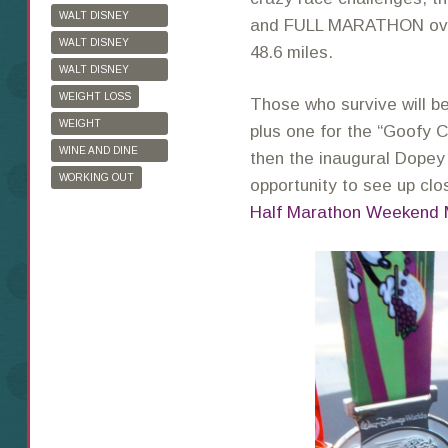
WALT DISNEY
and FULL MARATHON over
WORLD
WALT DISNEY
48.6 miles.
WORLD HALF
WALT DISNEY
MARATHON
WORLD MARATHON
WEIGHT LOSS
Those who survive will b
WEIGHT
plus one for the “Goofy Ch
WATCHERS
WINE AND DINE
then the inaugural Dope
HALF MARATHON
WORKING OUT
opportunity to see up clo
Half Marathon Weekend 