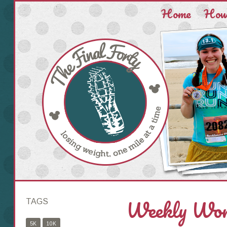
Home
How 
Weekly Work
TAGS
5K
10K