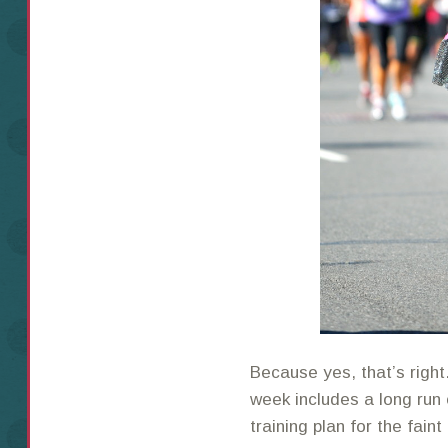
Because yes, that’s right…
week includes a long run o
training plan for the faint