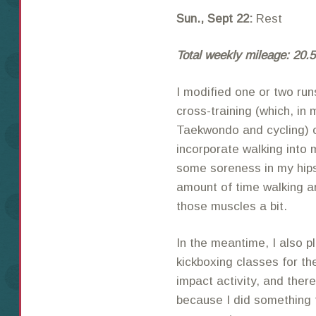
Sun., Sept 22:
Rest
Total weekly mileage: 20.5
I modified one or two run
cross-training (which, in 
Taekwondo and cycling) ov
incorporate walking into 
some soreness in my hips 
amount of time walking ar
those muscles a bit.
In the meantime, I also p
kickboxing classes for th
impact activity, and there
because I did something 