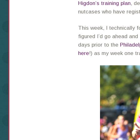
Higdon’s training plan
, d
nutcases who have regist
This week, I technically 
figured I’d go ahead and 
days prior to the
Philadel
here
!) as my week one tr