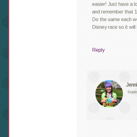
easier! Just have a l
and remember that 1
Do the same each wee
Disney race so it will
Reply
Jenni
Septe