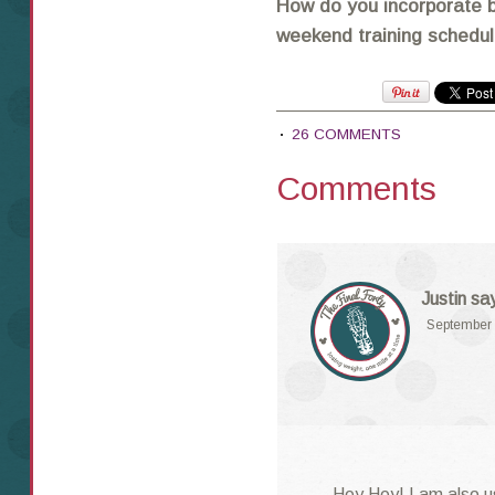
How do you incorporate b
weekend training schedu
26 COMMENTS
Comments
Justin
sa
September 
Hey Hey! I am also u