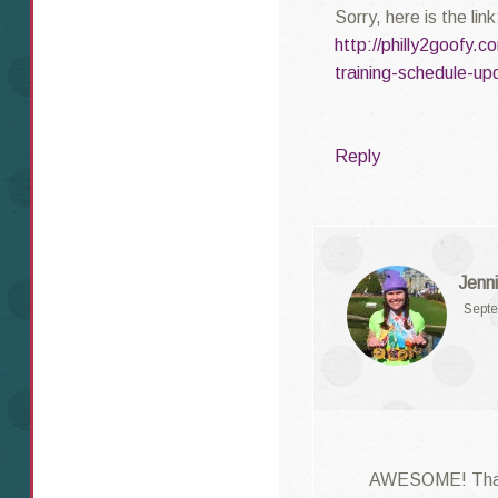
Sorry, here is the link
http://philly2goofy
training-schedule-up
Reply
Jenni
Septe
AWESOME! Than