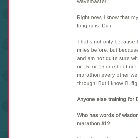
wavemaster.
Right now, I know that my
long runs. Duh.
That’s not only because I
miles before, but becaus
and am not quite sure wh
or 15, or 16 or (shoot me
marathon every other week
through! But I know I’ll fi
Anyone else training for
Who has words of wisdom/
marathon #1?