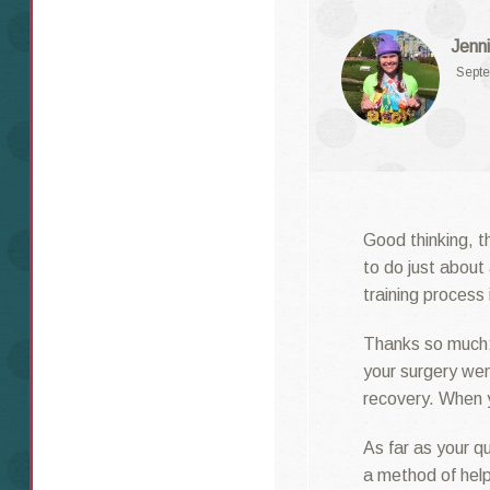
Jenni
Septe
Good thinking, th
to do just about
training process
Thanks so much;
your surgery wen
recovery. When y
As far as your qu
a method of help