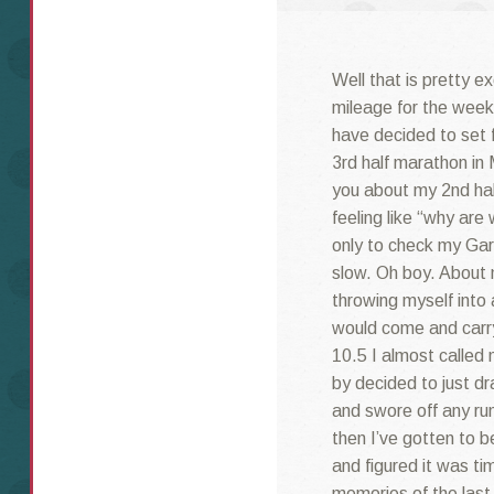
Well that is pretty e
mileage for the week
have decided to set 
3rd half marathon in 
you about my 2nd hal
feeling like “why are 
only to check my Gar
slow. Oh boy. About m
throwing myself into 
would come and carry 
10.5 I almost called
by decided to just dr
and swore off any ru
then I’ve gotten to 
and figured it was t
memories of the last 