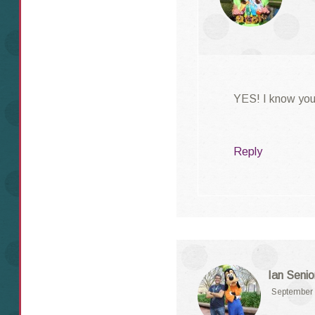
YES! I know you’
Reply
Ian Senio
September 