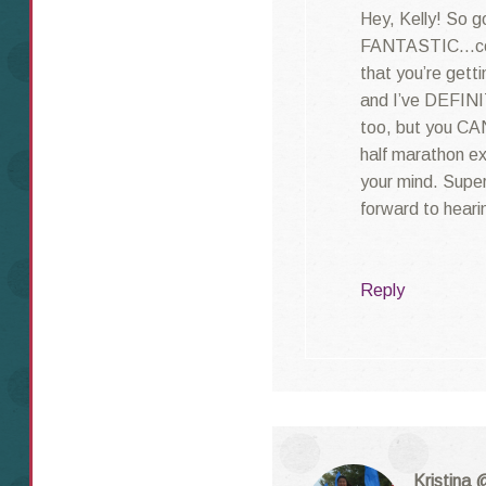
Hey, Kelly! So g
FANTASTIC…cong
that you’re getti
and I’ve DEFINI
too, but you CAN
half marathon ex
your mind. Super
forward to heari
Reply
Kristina