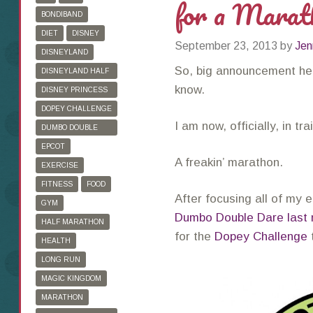
for a Marat
BONDIBAND
DIET
DISNEY
September 23, 2013
by
Jen
DISNEYLAND
So, big announcement her
DISNEYLAND HALF
MARATHON
know.
DISNEY PRINCESS
HALF MARATHON
DOPEY CHALLENGE
I am now, officially, in tr
DUMBO DOUBLE
DARE
EPCOT
A freakin’ marathon.
EXERCISE
FITNESS
FOOD
After focusing all of my
GYM
Dumbo Double Dare last
HALF MARATHON
for the
Dopey Challenge
HEALTH
LONG RUN
MAGIC KINGDOM
MARATHON