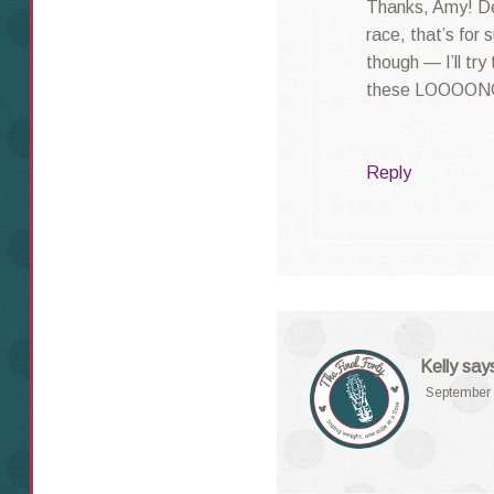
Thanks, Amy! Def
race, that’s for
though — I’ll try
these LOOOONG
Reply
Kelly
say
September 