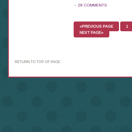
28 COMMENTS
«PREVIOUS PAGE
1
NEXT PAGE»
RETURN TO TOP OF PAGE