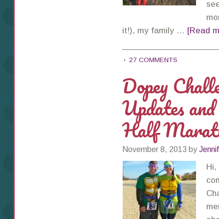
see
mor
it!), my family …
[Read mo
27 COMMENTS
Dopey Challe
Updates and
Half Marat
November 8, 2013
by
Jenni
Hi,
com
Cha
men