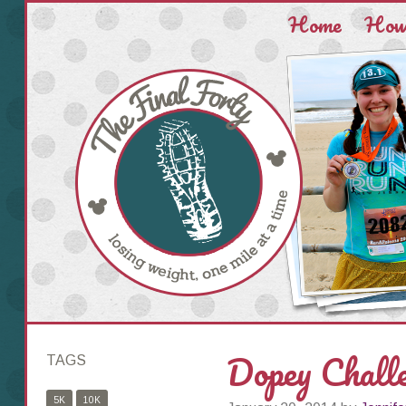
Home
How 
Dopey Chall
TAGS
5K
10K