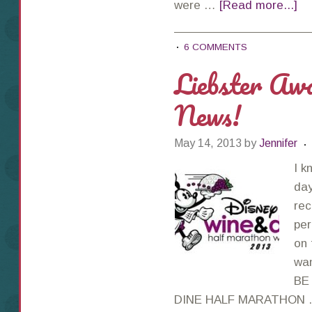
were …
[Read more...]
6 COMMENTS
Liebster Aw
News!
May 14, 2013
by
Jennifer
I k
day
rec
per
on 
wan
BE
DINE HALF MARATHON