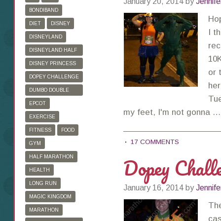
January 20, 2014
by
Jennife
BONDIBAND
Ho
DIET
DISNEY
I t
DISNEYLAND
rec
DISNEYLAND HALF
10K
MARATHON
DISNEY PRINCESS
or 
HALF MARATHON
DOPEY CHALLENGE
her
DUMBO DOUBLE
Tue
DARE
EPCOT
my feet, I'm not gonna 
EXERCISE
FITNESS
FOOD
17 COMMENTS
GYM
Dopey Chall
HALF MARATHON
HEALTH
LONG RUN
January 16, 2014
by
Jennife
MAGIC KINGDOM
The
MARATHON
cas