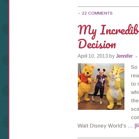
22 COMMENTS
My Incred
Decision
April 10, 2013
by
Jennifer
So 
rea
to 
whi
the
sca
com
Walt Disney World's …
[