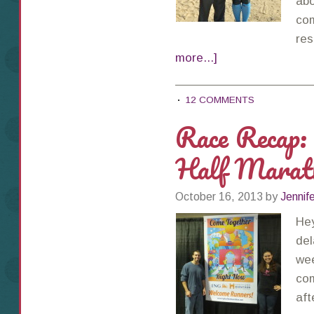
abo
com
res
more...]
12 COMMENTS
Race Recap:
Half Marat
October 16, 2013
by
Jennif
Hey
del
wee
com
aft