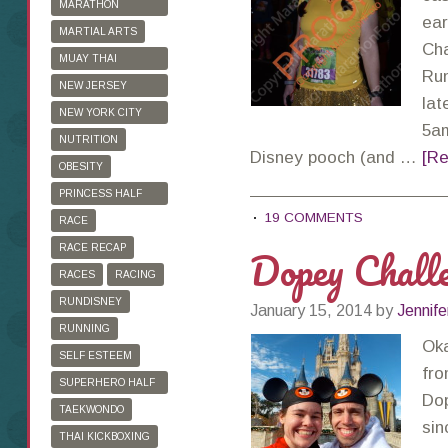
MARATHON
ear
TRAINING
MARTIAL ARTS
Cha
MUAY THAI
Run
KICKBOXING
NEW JERSEY
lat
MARATHON
NEW YORK CITY
5am
MARATHON
NUTRITION
Disney pooch (and …
[Re
OBESITY
PRINCESS HALF
19 COMMENTS
MARATHON
RACE
Dopey Chall
RACE RECAP
RACES
RACING
RUNDISNEY
January 15, 2014
by
Jennife
RUNNING
Oka
SELF ESTEEM
fro
SUPERHERO HALF
Dop
MARATHON
TAEKWONDO
sin
THAI KICKBOXING