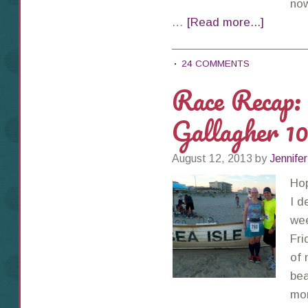
now
…
[Read more...]
24 COMMENTS
Race Recap: 
Gallagher 1
August 12, 2013
by
Jennifer
Ho
I d
wee
Fri
of 
bea
mon