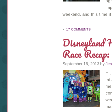
aga
imp
weekend, and this time 
17 COMMENTS
Disneyland 
Race Recap:
September 16, 2013
by
Jen
Hi,
lat
me!
com
wee
mar